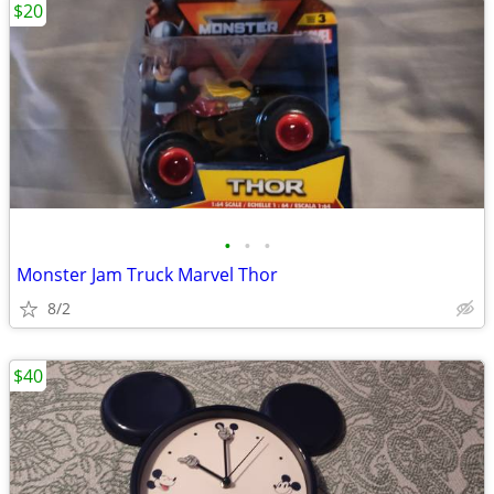
$20
•
•
•
Monster Jam Truck Marvel Thor
8/2
$40