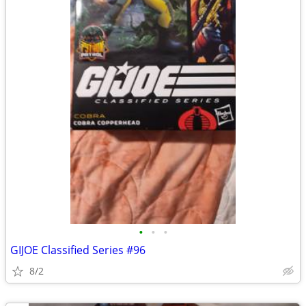
•
•
•
GIJOE Classified Series #96
8/2