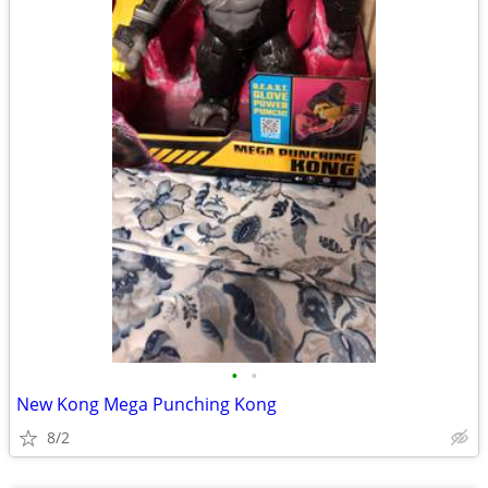
•
•
New Kong Mega Punching Kong
8/2