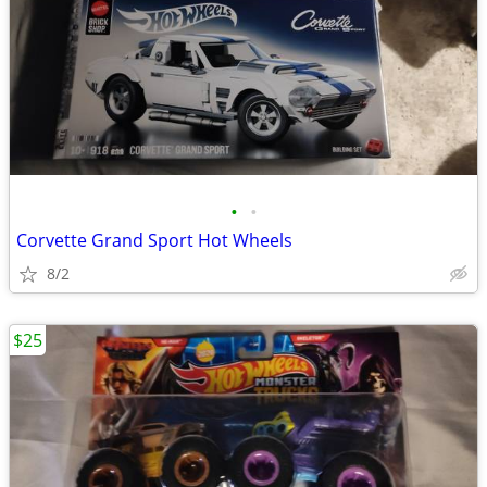
•
•
Corvette Grand Sport Hot Wheels
8/2
$25