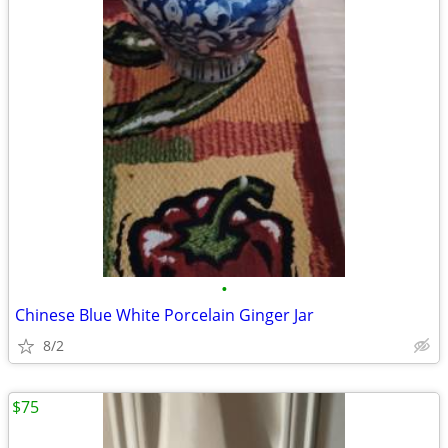
•
Chinese Blue White Porcelain Ginger Jar
8/2
$75