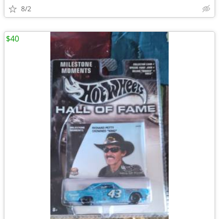
8/2
$40