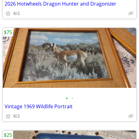
2026 Hotwheels Dragon Hunter and Dragonizer
8/2
$75
•
•
Vintage 1969 Wildlife Portrait
8/2
$25