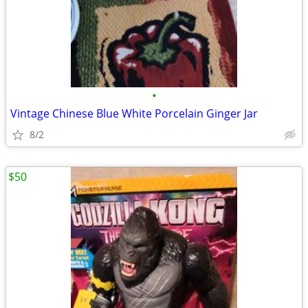
•
Vintage Chinese Blue White Porcelain Ginger Jar
8/2
$50