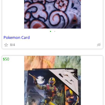
•
•
Pokemon Card
8/4
$50