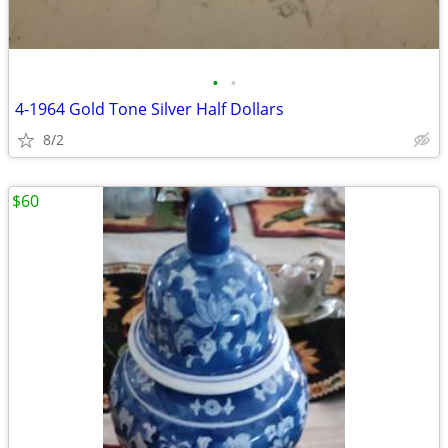
•
•
4-1964 Gold Tone Silver Half Dollars
8/2
$60