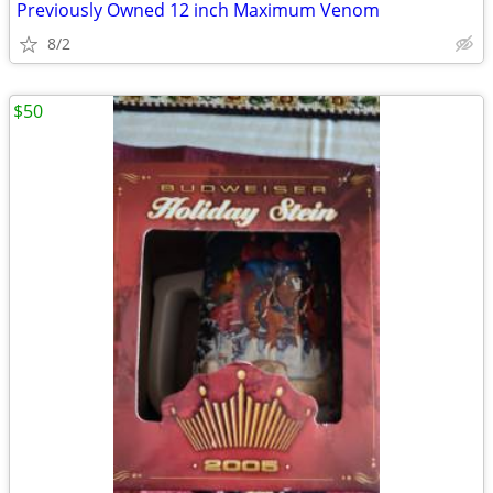
Previously Owned 12 inch Maximum Venom
8/2
$50