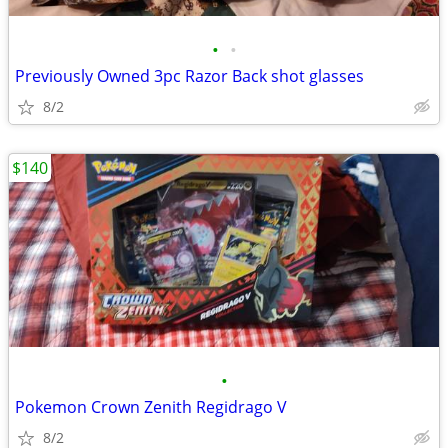
•
•
Previously Owned 3pc Razor Back shot glasses
8/2
$140
•
Pokemon Crown Zenith Regidrago V
8/2