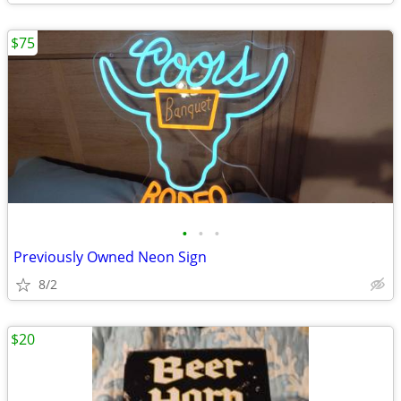
$75
•
•
•
Previously Owned Neon Sign
8/2
$20