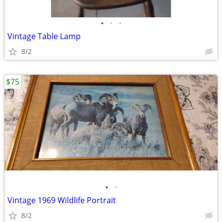
•
•
•
Vintage Table Lamp
8/2
$75
•
•
Vintage 1969 Wildlife Portrait
8/2