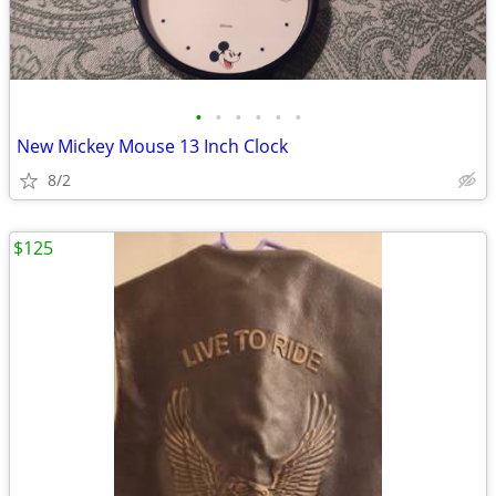
•
•
•
•
•
•
New Mickey Mouse 13 Inch Clock
8/2
$125