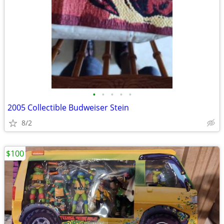
•
•
•
•
•
2005 Collectible Budweiser Stein
8/2
$100