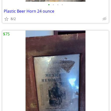
•
•
•
•
Plastic Beer Horn 24 ounce
8/2
$75