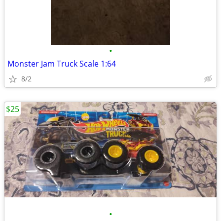
•
Monster Jam Truck Scale 1:64
8/2
$25
•