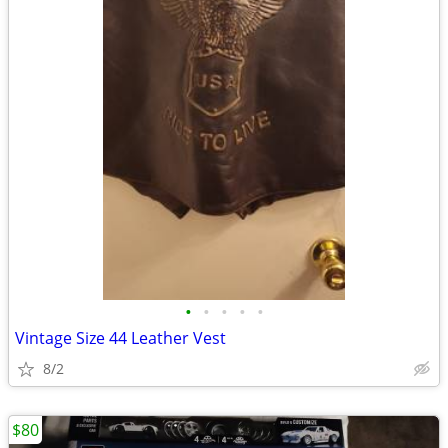
•
•
•
•
•
Vintage Size 44 Leather Vest
8/2
$80