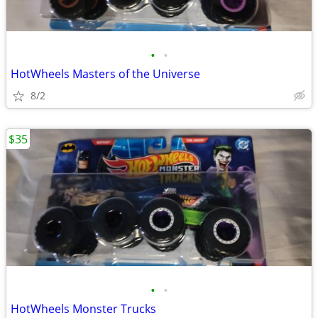
•
•
HotWheels Masters of the Universe
8/2
$35
•
•
HotWheels Monster Trucks