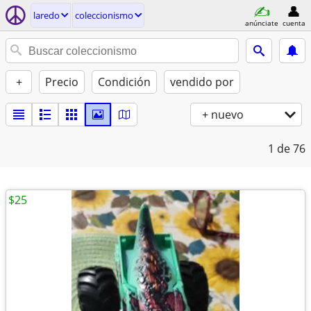
laredo
coleccionismo
anúnciate
cuenta
+
Precio
Condición
vendido por
+ nuevo
1
de 76
$25