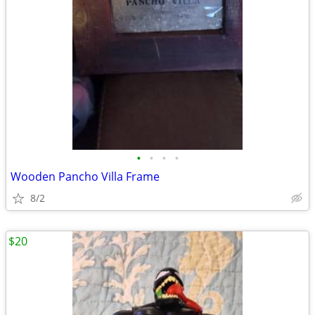
•
•
•
•
Wooden Pancho Villa Frame
8/2
$20