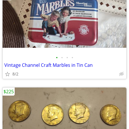
•
•
•
•
Vintage Channel Craft Marbles in Tin Can
8/2
$225