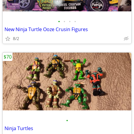
•
•
•
•
New Ninja Turtle Ooze Crusin Figures
8/2
$70
•
Ninja Turtles