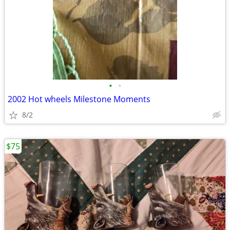
•
•
2002 Hot wheels Milestone Moments
8/2
$75