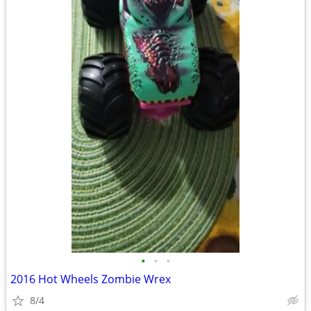
•
•
•
2016 Hot Wheels Zombie Wrex
8/4