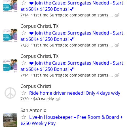
❤️ Join the Cause: Surrogates Needed - Start
at $60K+ $1250 Bonus! 💕
7/14
1st time Surrogate compensation starts ...
Corpus Christi, TX
❤️ Join the Cause: Surrogates Needed - Start
at $60K+ $1250 Bonus! 💕
7/28
1st time Surrogate compensation starts ...
Corpus Christi, TX
❤️ Join the Cause: Surrogates Needed - Start
at $60K+ $1250 Bonus! 💕
7/14
1st time Surrogate compensation starts ...
Corpus Christi
Ride home driver needed! Only 4 days wkly
7/30
$40 weekly
San Antonio
Live‑In Housekeeper – Free Room & Board +
$250 Weekly Pay