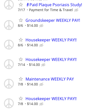
👵Paid Plaque Psoriasis Study!
7/17
Payment for Time & Travel
Groundskeeper WEEKLY PAY!
8/6
$14.00
Housekeeper WEEKLY PAY!!
8/6
$14.00
Housekeeper WEEKLY PAY!!
7/14
$14.00
Maintenance WEEKLY PAY
7/8
$14.00
Housekeeper WEEKLY PAY!!
7/8
$14.00