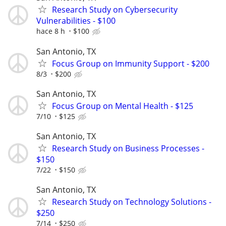
Research Study on Cybersecurity
Vulnerabilities - $100
hace 8 h
$100
San Antonio, TX
Focus Group on Immunity Support - $200
8/3
$200
San Antonio, TX
Focus Group on Mental Health - $125
7/10
$125
San Antonio, TX
Research Study on Business Processes -
$150
7/22
$150
San Antonio, TX
Research Study on Technology Solutions -
$250
7/14
$250