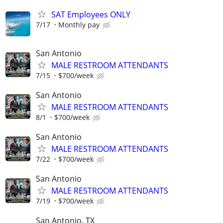
SAT Employees ONLY
7/17
Monthly pay
San Antonio
MALE RESTROOM ATTENDANTS
7/15
$700/week
San Antonio
MALE RESTROOM ATTENDANTS
8/1
$700/week
San Antonio
MALE RESTROOM ATTENDANTS
7/22
$700/week
San Antonio
MALE RESTROOM ATTENDANTS
7/19
$700/week
San Antonio, TX