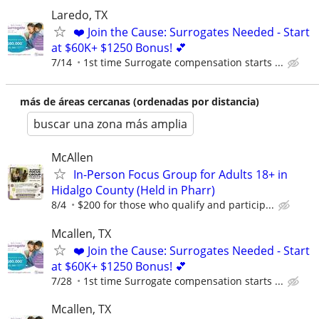
Laredo, TX
❤️ Join the Cause: Surrogates Needed - Start
at $60K+ $1250 Bonus! 💕
7/14
1st time Surrogate compensation starts ...
más de áreas cercanas (ordenadas por distancia)
buscar una zona más amplia
McAllen
In-Person Focus Group for Adults 18+ in
Hidalgo County (Held in Pharr)
8/4
$200 for those who qualify and particip...
Mcallen, TX
❤️ Join the Cause: Surrogates Needed - Start
at $60K+ $1250 Bonus! 💕
7/28
1st time Surrogate compensation starts ...
Mcallen, TX