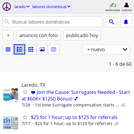
laredo
labores domésticas
anúnciate
cuenta
+
anuncio con foto
publicado hoy
+ nuevo
1 - 6
de 60
Laredo, TX
❤️ Join the Cause: Surrogates Needed - Start
at $60K+ $1250 Bonus! 💕
7/28
1st time Surrogate compensation starts ...
$25 for 1 hour; up to $125 for referrals
7/17
$25 for 1 hour; up to $125 for referrals