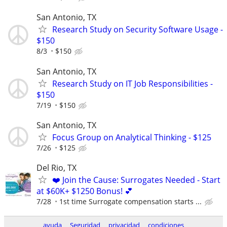
San Antonio, TX
Research Study on Security Software Usage -
$150
8/3
$150
San Antonio, TX
Research Study on IT Job Responsibilities -
$150
7/19
$150
San Antonio, TX
Focus Group on Analytical Thinking - $125
7/26
$125
Del Rio, TX
❤️ Join the Cause: Surrogates Needed - Start
at $60K+ $1250 Bonus! 💕
7/28
1st time Surrogate compensation starts ...
ayuda
Seguridad
privacidad
condiciones