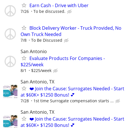
Earn Cash - Drive with Uber
7/26
To be discussed.
Block Delivery Worker - Truck Provided, No
Own Truck Needed
7/8
To Be Discussed
San Antonio
Evaluate Products For Companies -
$225/week
8/1
$225/week
San Antonio, TX
❤️ Join the Cause: Surrogates Needed - Start
at $60K+ $1250 Bonus! 💕
7/28
1st time Surrogate compensation starts ...
San Antonio, TX
❤️ Join the Cause: Surrogates Needed - Start
at $60K+ $1250 Bonus! 💕