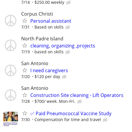
7/14
$250.00 weekly
Corpus Christi
Personal assistant
7/31
Based on skills
North Padre Island
cleaning, organizing ,projects
7/19
based on skills
San Antonio
I need caregivers
7/20
$120 per day
San Antonio
Construction Site cleaning - Lift Operators
7/28
$700/ week. Mon-Fri.
✅ Paid Pneumococcal Vaccine Study
7/30
Compensation for time and travel