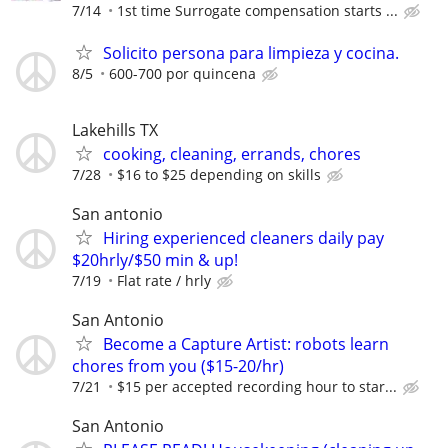
7/14
1st time Surrogate compensation starts ...
Solicito persona para limpieza y cocina.
8/5
600-700 por quincena
Lakehills TX
cooking, cleaning, errands, chores
7/28
$16 to $25 depending on skills
San antonio
Hiring experienced cleaners daily pay
$20hrly/$50 min & up!
7/19
Flat rate / hrly
San Antonio
Become a Capture Artist: robots learn
chores from you ($15-20/hr)
7/21
$15 per accepted recording hour to star...
San Antonio