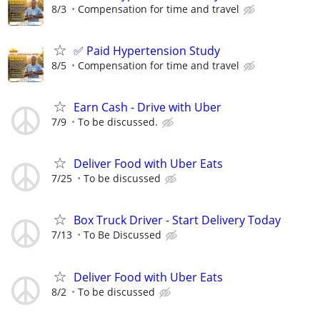
8/3
Compensation for time and travel
✅ Paid Hypertension Study
8/5
Compensation for time and travel
Earn Cash - Drive with Uber
7/9
To be discussed.
Deliver Food with Uber Eats
7/25
To be discussed
Box Truck Driver - Start Delivery Today
7/13
To Be Discussed
Deliver Food with Uber Eats
8/2
To be discussed