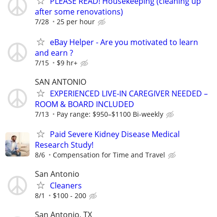
PLEASE READ! Housekeeping (cleaning up
after some renovations)
7/28
25 per hour
eBay Helper - Are you motivated to learn
and earn ?
7/15
$9 hr+
SAN ANTONIO
EXPERIENCED LIVE-IN CAREGIVER NEEDED –
ROOM & BOARD INCLUDED
7/13
Pay range: $950–$1100 Bi-weekly
Paid Severe Kidney Disease Medical
Research Study!
8/6
Compensation for Time and Travel
San Antonio
Cleaners
8/1
$100 - 200
San Antonio, TX