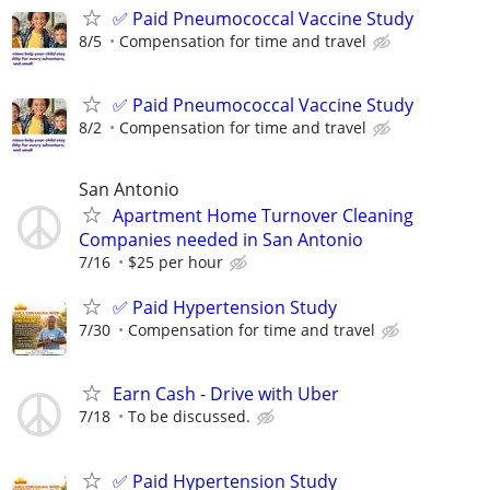
✅ Paid Pneumococcal Vaccine Study
8/5
Compensation for time and travel
✅ Paid Pneumococcal Vaccine Study
8/2
Compensation for time and travel
San Antonio
Apartment Home Turnover Cleaning
Companies needed in San Antonio
7/16
$25 per hour
✅ Paid Hypertension Study
7/30
Compensation for time and travel
Earn Cash - Drive with Uber
7/18
To be discussed.
✅ Paid Hypertension Study