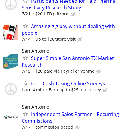
Participants Needed for Paid Thermal
Sensitivity Research Study
7/21
$20 HEB giftcard
Amazing gig pay without dealing with
people!!
7/14
Up to $30/store visit
San Antonio
Super Simple San Antonio TX Market
Research
7/15
$20 paid via PayPal or Venmo
Earn Cash Taking Online Surveys
hace 4 min
Earn up to $25 per survey
San Antonio
Independent Sales Partner – Recurring
Commissions
7/17
commission based