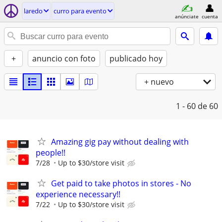
laredo
curro para evento
anúnciate
cuenta
+
anuncio con foto
publicado hoy
+ nuevo
1 - 60
de 60
Amazing gig pay without dealing with
people!!
7/28
Up to $30/store visit
Get paid to take photos in stores - No
experience necessary!!
7/22
Up to $30/store visit