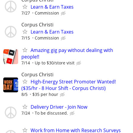
Learn & Earn Taxes
7/27
Commission
Corpus Christi
Learn & Earn Taxes
7/15
Commission
Amazing gig pay without dealing with
people!!
7/14
Up to $30/store visit
Corpus Christi
High-Energy Street Promoter Wanted!
($35/hr - 8 Hour Shift - Corpus Christi)
8/5
$35 per hour
Delivery Driver - Join Now
7/24
To be discussed.
Work from Home with Research Surveys