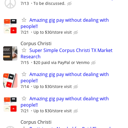
7/13
To be discussed.
Amazing gig pay without dealing with
people!!
7/21
Up to $30/store visit
Corpus Christi
Super Simple Corpus Christi TX Market
Research
7/15
$20 paid via PayPal or Venmo
Amazing gig pay without dealing with
people!!
7/14
Up to $30/store visit
Amazing gig pay without dealing with
people!!
7/21
Up to $30/store visit
Corpus Christi