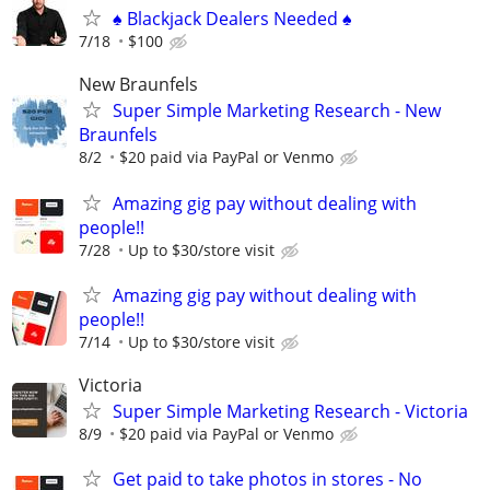
♠️ Blackjack Dealers Needed ♠️
7/18
$100
New Braunfels
Super Simple Marketing Research - New
Braunfels
8/2
$20 paid via PayPal or Venmo
Amazing gig pay without dealing with
people!!
7/28
Up to $30/store visit
Amazing gig pay without dealing with
people!!
7/14
Up to $30/store visit
Victoria
Super Simple Marketing Research - Victoria
8/9
$20 paid via PayPal or Venmo
Get paid to take photos in stores - No