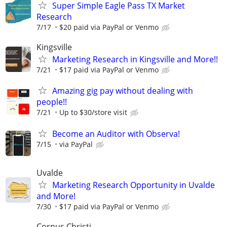
Super Simple Eagle Pass TX Market
Research
7/17
$20 paid via PayPal or Venmo
Kingsville
Marketing Research in Kingsville and More!!
7/21
$17 paid via PayPal or Venmo
Amazing gig pay without dealing with
people!!
7/21
Up to $30/store visit
Become an Auditor with Observa!
7/15
via PayPal
Uvalde
Marketing Research Opportunity in Uvalde
and More!
7/30
$17 paid via PayPal or Venmo
Corpus Christi