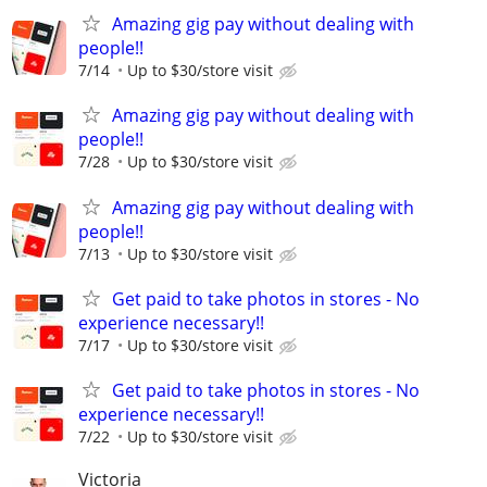
Amazing gig pay without dealing with
people!!
7/14
Up to $30/store visit
Amazing gig pay without dealing with
people!!
7/28
Up to $30/store visit
Amazing gig pay without dealing with
people!!
7/13
Up to $30/store visit
Get paid to take photos in stores - No
experience necessary!!
7/17
Up to $30/store visit
Get paid to take photos in stores - No
experience necessary!!
7/22
Up to $30/store visit
Victoria