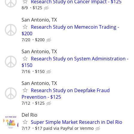
Research Study on Cancer Impact - $125
8/9
$125
San Antonio, TX
Research Study on Memecoin Trading -
$200
7/20
$200
San Antonio, TX
Research Study on System Administration -
$150
7/16
$150
San Antonio, TX
Research Study on Deepfake Fraud
Prevention - $125
7/12
$125
Del Rio
Super Simple Market Research in Del Rio
7/17
$17 paid via PayPal or Venmo