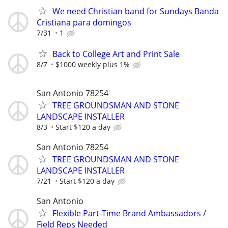
We need Christian band for Sundays Banda
Cristiana para domingos
7/31
1
Back to College Art and Print Sale
8/7
$1000 weekly plus 1%
San Antonio 78254
TREE GROUNDSMAN AND STONE
LANDSCAPE INSTALLER
8/3
Start $120 a day
San Antonio 78254
TREE GROUNDSMAN AND STONE
LANDSCAPE INSTALLER
7/21
Start $120 a day
San Antonio
Flexible Part-Time Brand Ambassadors /
Field Reps Needed