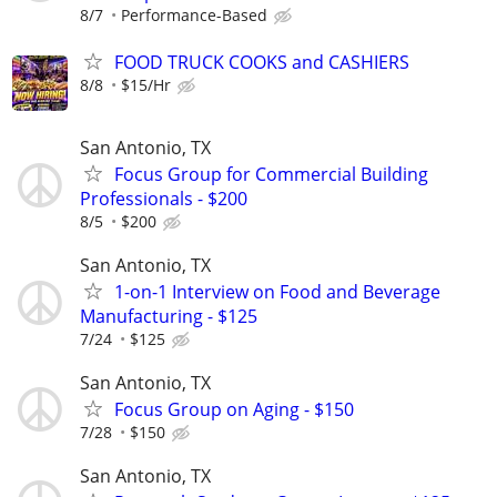
8/7
Performance-Based
FOOD TRUCK COOKS and CASHIERS
8/8
$15/Hr
San Antonio, TX
Focus Group for Commercial Building
Professionals - $200
8/5
$200
San Antonio, TX
1-on-1 Interview on Food and Beverage
Manufacturing - $125
7/24
$125
San Antonio, TX
Focus Group on Aging - $150
7/28
$150
San Antonio, TX