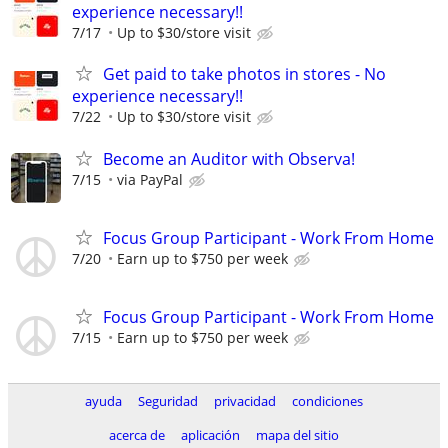
experience necessary!!
7/17
Up to $30/store visit
Get paid to take photos in stores - No
experience necessary!!
7/22
Up to $30/store visit
Become an Auditor with Observa!
7/15
via PayPal
Focus Group Participant - Work From Home
7/20
Earn up to $750 per week
Focus Group Participant - Work From Home
7/15
Earn up to $750 per week
ayuda
Seguridad
privacidad
condiciones
acerca de
aplicación
mapa del sitio