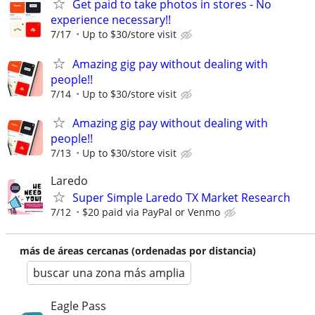
Get paid to take photos in stores - No
experience necessary!!
7/17
Up to $30/store visit
Amazing gig pay without dealing with
people!!
7/14
Up to $30/store visit
Amazing gig pay without dealing with
people!!
7/13
Up to $30/store visit
Laredo
Super Simple Laredo TX Market Research
7/12
$20 paid via PayPal or Venmo
más de áreas cercanas (ordenadas por distancia)
buscar una zona más amplia
Eagle Pass