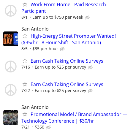
Work From Home - Paid Research
Participant
8/1
Earn up to $750 per week
San Antonio
High-Energy Street Promoter Wanted!
($35/hr - 8 Hour Shift - San Antonio)
8/5
$35 per hour
Earn Cash Taking Online Surveys
7/16
Earn up to $25 per survey
Earn Cash Taking Online Surveys
7/22
Earn up to $25 per survey
San Antonio
Promotional Model / Brand Ambassador —
Technology Conference | $30/hr
7/21
$360