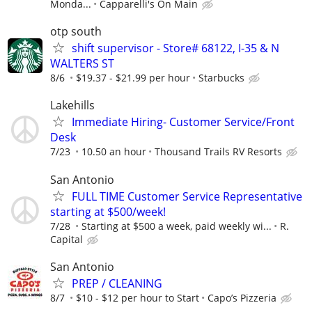
Monda...
Capparelli's On Main
otp south
shift supervisor - Store# 68122, I-35 & N
WALTERS ST
8/6
$19.37 - $21.99 per hour
Starbucks
Lakehills
Immediate Hiring- Customer Service/Front
Desk
7/23
10.50 an hour
Thousand Trails RV Resorts
San Antonio
FULL TIME Customer Service Representative
starting at $500/week!
7/28
Starting at $500 a week, paid weekly wi...
R.
Capital
San Antonio
PREP / CLEANING
8/7
$10 - $12 per hour to Start
Capo’s Pizzeria