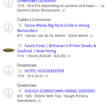
Downtown Locations!
7/29
$14-$16 depending on position and exper...
La
Familia Cortez Restaurants
Culebra Commons
Stone Werks Big Rock Grille is Hiring
Bartenders
8/7
Varies; see ad for details
Stone Werks
Saute Cook | Bohanan's Prime Steaks &
Seafood | Now Hiring
7/16
Hourly ($20.00 - $25.00)
Downtown
HOTEL HOUSEKEEPER
7/16
$15.50 hr
Downtown
DOUGH DOWNTOWN HIRING SERVERS!
8/3
$25 - $30/hr With Tips
Dough Pizzeria
Napoletana