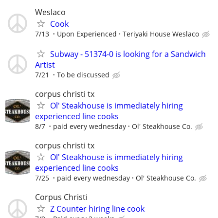
Weslaco
Cook
7/13
Upon Experienced
Teriyaki House Weslaco
Subway - 51374-0 is looking for a Sandwich
Artist
7/21
To be discussed
corpus christi tx
Ol' Steakhouse is immediately hiring
experienced line cooks
8/7
paid every wednesday
Ol' Steakhouse Co.
corpus christi tx
Ol' Steakhouse is immediately hiring
experienced line cooks
7/25
paid every wednesday
Ol' Steakhouse Co.
Corpus Christi
Z Counter hiring line cook