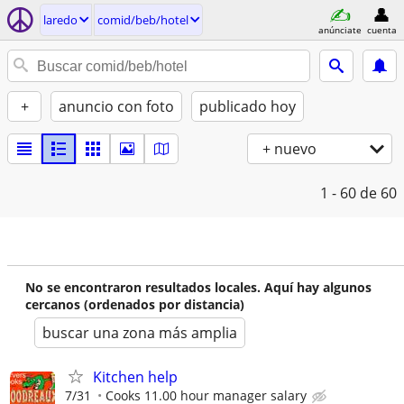
laredo
comid/beb/hotel
anúnciate
cuenta
+
anuncio con foto
publicado hoy
+ nuevo
1 - 60
de 60
No se encontraron resultados locales. Aquí hay algunos
cercanos (ordenados por distancia)
buscar una zona más amplia
Kitchen help
7/31
Cooks 11.00 hour manager salary