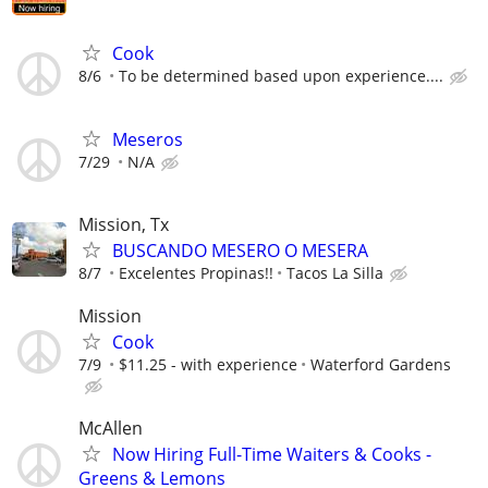
Cook
8/6
To be determined based upon experience....
Meseros
7/29
N/A
Mission, Tx
BUSCANDO MESERO O MESERA
8/7
Excelentes Propinas!!
Tacos La Silla
Mission
Cook
7/9
$11.25 - with experience
Waterford Gardens
McAllen
Now Hiring Full-Time Waiters & Cooks -
Greens & Lemons