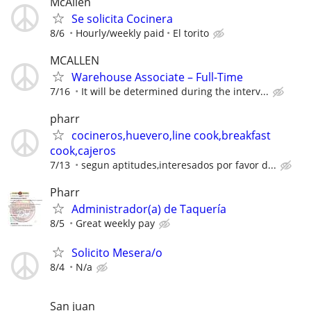
McAllen
Se solicita Cocinera
8/6
Hourly/weekly paid
El torito
MCALLEN
Warehouse Associate – Full-Time
7/16
It will be determined during the interv...
pharr
cocineros,huevero,line cook,breakfast
cook,cajeros
7/13
segun aptitudes,interesados por favor d...
Pharr
Administrador(a) de Taquería
8/5
Great weekly pay
Solicito Mesera/o
8/4
N/a
San juan