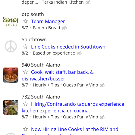
depen...
Tarka Indian Kitchen
otp south
Team Manager
8/7
Panera Bread
Southtown
Line Cooks needed in Southtown
8/2
Based on experience
940 South Alamo
Cook, wait staff, bar back, &
dishwasher/busser!
8/7
Hourly + Tips
Queso Pan y Vino
732 South Alamo
Hiring/Contratando taqueros experience
kitchen experiencia en cocina.
8/7
Hourly + Tips
Queso Pan y Vino
Now Hiring Line Cooks ! at the RIM and