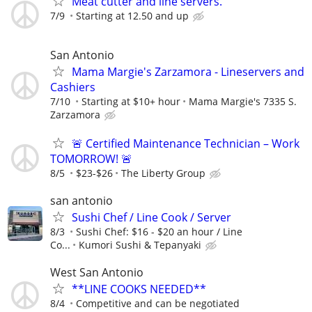
Meat cutter and line servers.
7/9
Starting at 12.50 and up
San Antonio
Mama Margie's Zarzamora - Lineservers and
Cashiers
7/10
Starting at $10+ hour
Mama Margie's 7335 S.
Zarzamora
🚨 Certified Maintenance Technician – Work
TOMORROW! 🚨
8/5
$23-$26
The Liberty Group
san antonio
Sushi Chef / Line Cook / Server
8/3
Sushi Chef: $16 - $20 an hour / Line
Co...
Kumori Sushi & Tepanyaki
West San Antonio
**LINE COOKS NEEDED**
8/4
Competitive and can be negotiated