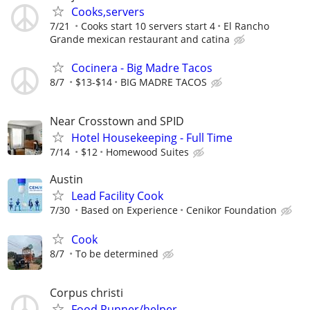
Cooks,servers
7/21
Cooks start 10 servers start 4
El Rancho
Grande mexican restaurant and catina
Cocinera - Big Madre Tacos
8/7
$13-$14
BIG MADRE TACOS
Near Crosstown and SPID
Hotel Housekeeping - Full Time
7/14
$12
Homewood Suites
Austin
Lead Facility Cook
7/30
Based on Experience
Cenikor Foundation
Cook
8/7
To be determined
Corpus christi
Food Runner/helper