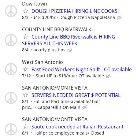
Downtown
DOUGH PIZZERIA HIRING LINE COOKS!
8/3
$18-$20/hr
Dough Pizzeria Napoletana
COUNTY LINE BBQ RIVERWALK
County Line BBQ Riverwalk is HIRING
SERVERS ALL THIS WEEK!
8/4
hourly plus tips
West San Antonio
Fast Food Workers Night Shift - OT available
7/12
Start UP to $13/hour OT available
SAN ANTONIO/MONTE VISTA
SERVERS NEEDED! GREAT $ POTENTIAL
8/1
Full and Part time available/ half
pric...
Capparelli's On Main
SAN ANTONIO/MONTE VISTA
Saute cook needed at Italian Restaurant
8/1
Half price employee meals/ Closed