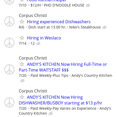
7/10
$12/H
PHO D'NOODLE HOUSE
Corpus Christi
Hiring experienced Dishwashers
8/6
Dish start at 13.00 hr,
Niko's Steakhouse
Hiring in Weslaco
7/14
12
Corpus Christi
ANDY'S KITCHEN Now Hiring Full-Time or
Part-Time WAITSTAFF $$$
7/20
Paid Weekly-Plus Tips
Andy's Country Kitchen
Corpus Christi
ANDY'S KITCHEN Now Hiring
DISHWASHER/BUSBOY starting at $13 p/hr
7/20
Paid Weekly-Pay Varies on Experience
Andy's
Country Kitchen