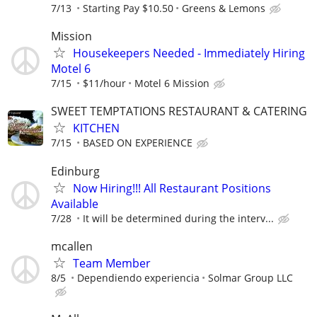
7/13
Starting Pay $10.50
Greens & Lemons
Mission
Housekeepers Needed - Immediately Hiring
Motel 6
7/15
$11/hour
Motel 6 Mission
SWEET TEMPTATIONS RESTAURANT & CATERING
KITCHEN
7/15
BASED ON EXPERIENCE
Edinburg
Now Hiring!!! All Restaurant Positions
Available
7/28
It will be determined during the interv...
mcallen
Team Member
8/5
Dependiendo experiencia
Solmar Group LLC