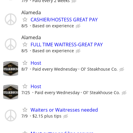
7/9
Paid every 2 weeks
Alameda
CASHIER/HOSTESS GREAT PAY
8/5
Based on experience
Alameda
FULL TIME WAITRESS-GREAT PAY
8/5
Based on experience
Host
8/7
Paid every Wednesday
Ol' Steakhouse Co.
Host
7/25
Paid every Wednesday
Ol' Steakhouse Co.
Waiters or Waitresses needed
7/9
$2.15 plus tips