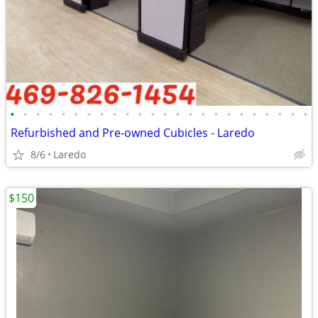
•
•
•
•
•
•
•
•
•
•
•
•
•
•
•
•
•
•
•
•
•
•
•
•
Refurbished and Pre-owned Cubicles - Laredo
8/6
Laredo
$150