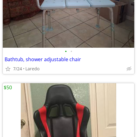
•
•
Bathtub, shower adjustable chair
7/24
Laredo
$50