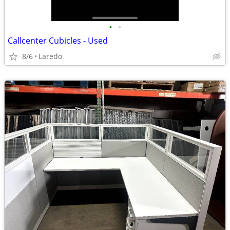
•
•
Callcenter Cubicles - Used
8/6
Laredo