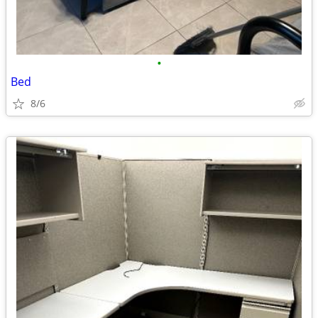
•
Bed
8/6