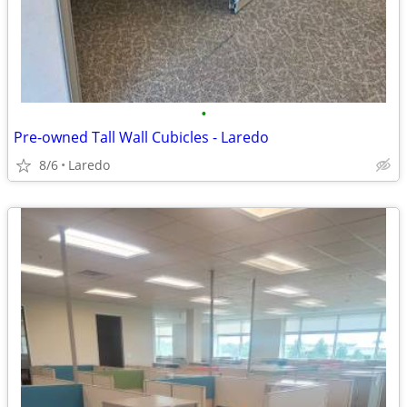
•
Pre-owned Tall Wall Cubicles - Laredo
8/6
Laredo