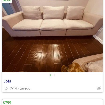
•
•
Sofa
7/14
Laredo
$799