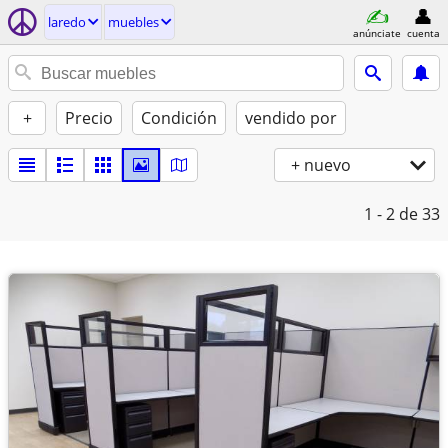
laredo
muebles
anúnciate
cuenta
+
Precio
Condición
vendido por
+ nuevo
1 - 2
de 33