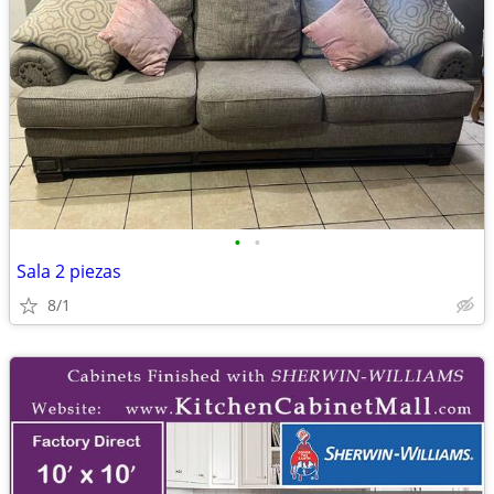
•
•
Sala 2 piezas
8/1