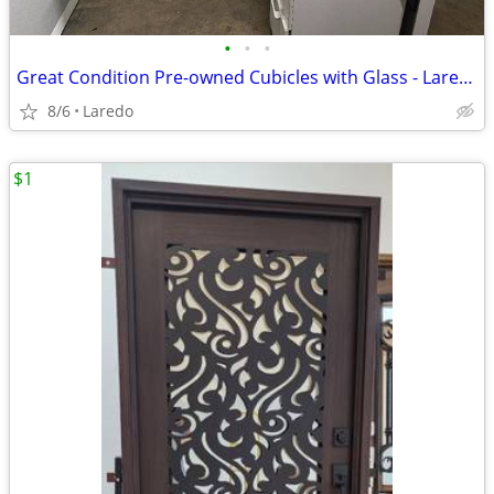
•
•
•
Great Condition Pre-owned Cubicles with Glass - Laredo
8/6
Laredo
$1