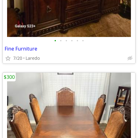
•
•
•
•
•
•
Fine Furniture
7/20
Laredo
$300