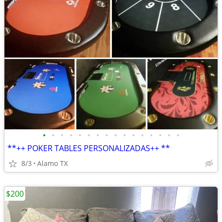
•
•
•
•
•
•
•
•
•
•
•
•
•
•
•
•
**++ POKER TABLES PERSONALIZADAS++ **
8/3
Alamo TX
$200