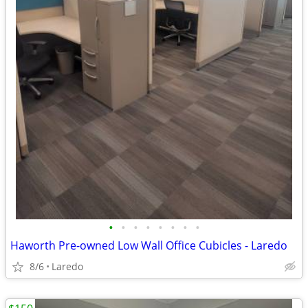
•
•
•
•
•
•
•
•
Haworth Pre-owned Low Wall Office Cubicles - Laredo
8/6
Laredo