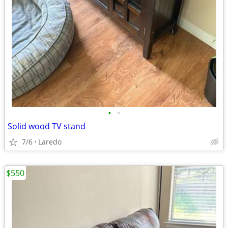
•
•
Solid wood TV stand
7/6
Laredo
$550