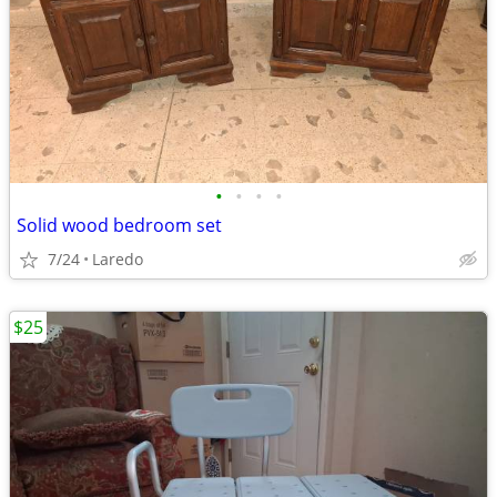
•
•
•
•
Solid wood bedroom set
7/24
Laredo
$25