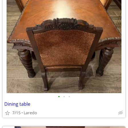
•
•
•
Dining table
7/15
Laredo