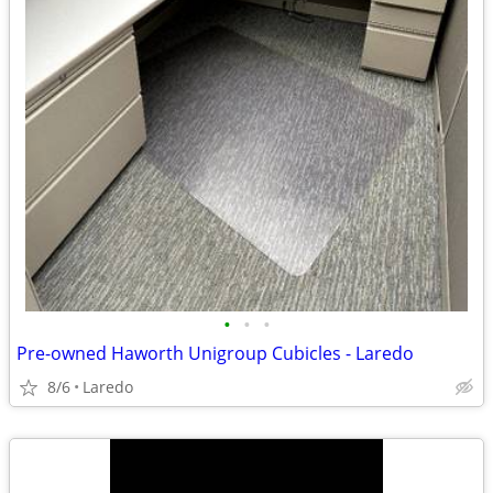
•
•
•
Pre-owned Haworth Unigroup Cubicles - Laredo
8/6
Laredo