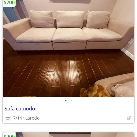
$200
•
•
Sofa comodo
7/14
Laredo
$200