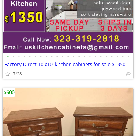
•
•
•
•
•
•
•
•
•
•
•
•
•
•
•
•
•
•
•
•
•
•
•
Factory Direct 10'x10' kitchen cabinets for sale $1350
7/28
$600