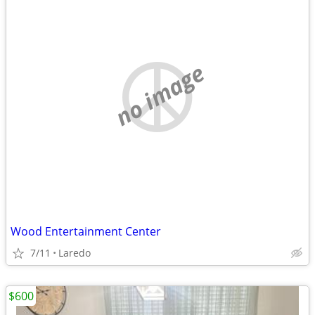
no image
Wood Entertainment Center
7/11
Laredo
$600