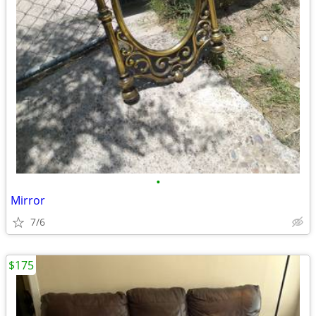
•
Mirror
7/6
$175