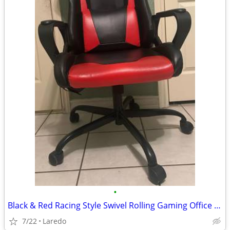
•
Black & Red Racing Style Swivel Rolling Gaming Office Chair with Armrests
7/22
Laredo