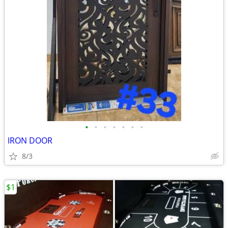
•
•
•
•
•
•
•
IRON DOOR
8/3
$1