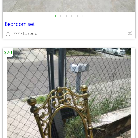
•
•
•
•
•
•
Bedroom set
7/7
Laredo
$20