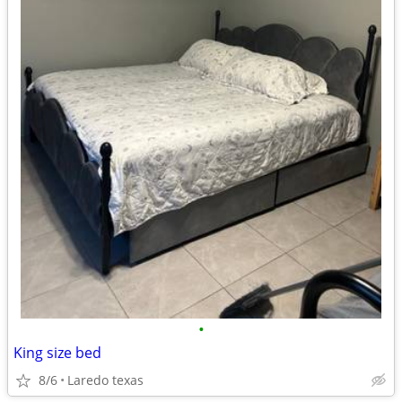
•
King size bed
8/6
Laredo texas