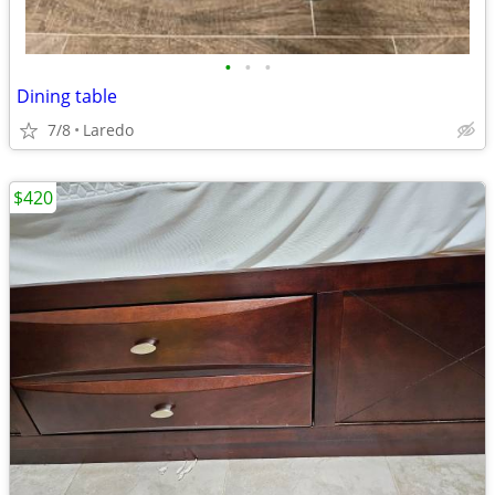
•
•
•
Dining table
7/8
Laredo
$420