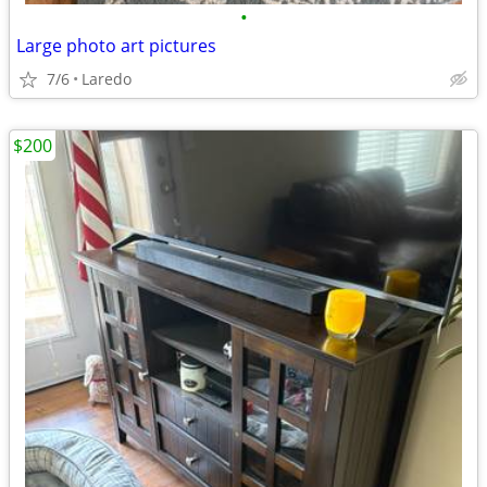
•
Large photo art pictures
7/6
Laredo
$200