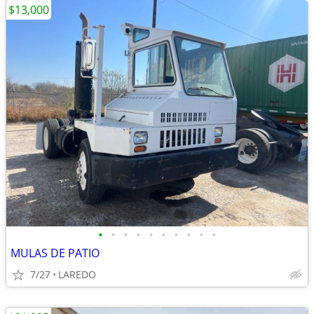
$13,000
•
•
•
•
•
•
•
•
•
•
MULAS DE PATIO
7/27
LAREDO