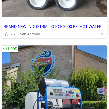
•
•
•
•
BRAND NEW INDUSTRIAL RCPCE 3000 PSI HOT WATER PRESSURE WASHER
7/23
San Antonio
$11,995