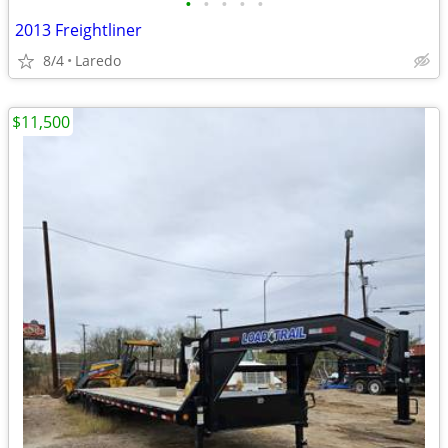
•
•
•
•
•
2013 Freightliner
8/4
Laredo
$11,500