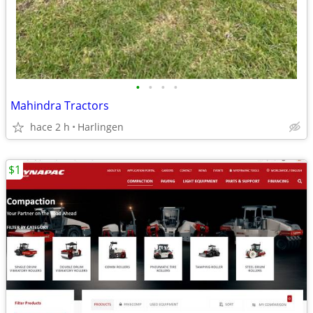
•
•
•
•
Mahindra Tractors
hace 2 h
Harlingen
$1