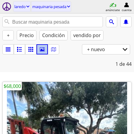
laredo
maquinaria pesada
anúnciate
cuenta
+
Precio
Condición
vendido por
+ nuevo
1
de 44
$68,000