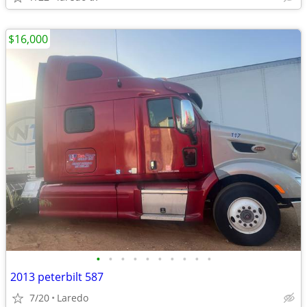
$16,000
•
•
•
•
•
•
•
•
•
•
2013 peterbilt 587
7/20
Laredo