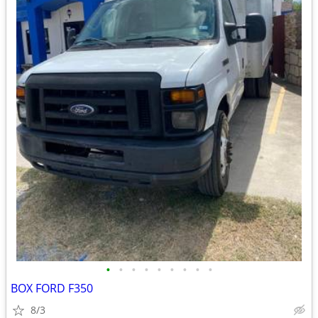
•
•
•
•
•
•
•
•
•
BOX FORD F350
8/3