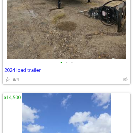
•
•
•
2024 load trailer
8/4
$14,500