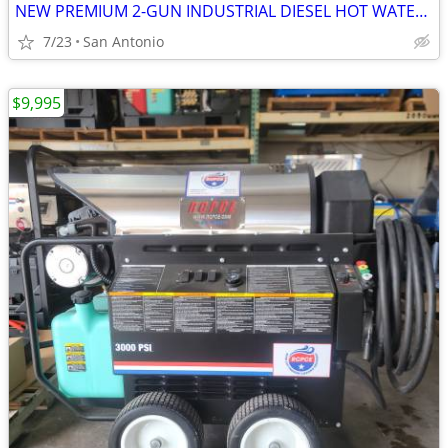
NEW PREMIUM 2-GUN INDUSTRIAL DIESEL HOT WATER PRESSURE WASHER TRAILER
7/23
San Antonio
$9,995