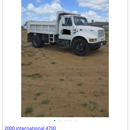
•
•
•
•
•
2000 international 4700