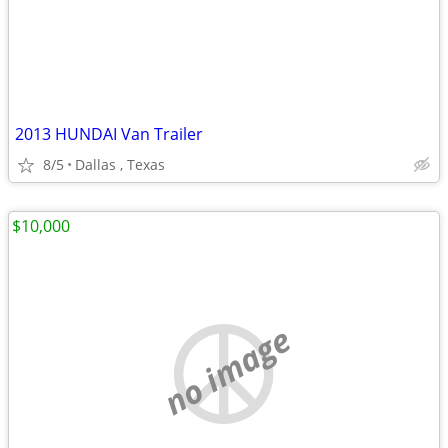
2013 HUNDAI Van Trailer
8/5
Dallas , Texas
$10,000
no image