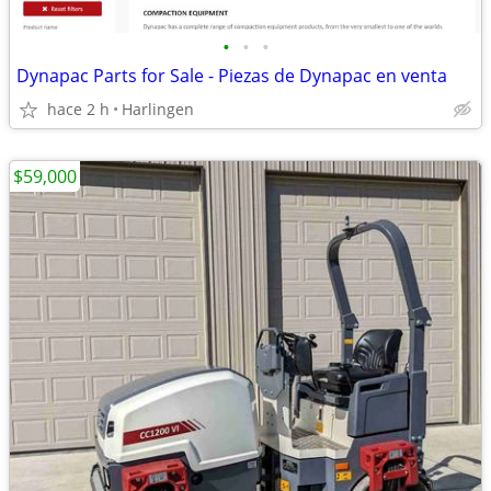
•
•
•
Dynapac Parts for Sale - Piezas de Dynapac en venta
hace 2 h
Harlingen
$59,000