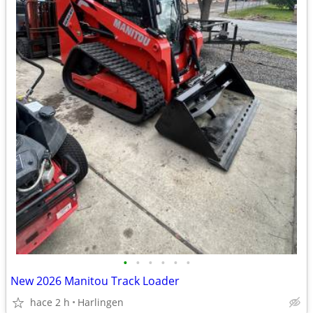
•
•
•
•
•
•
New 2026 Manitou Track Loader
hace 2 h
Harlingen