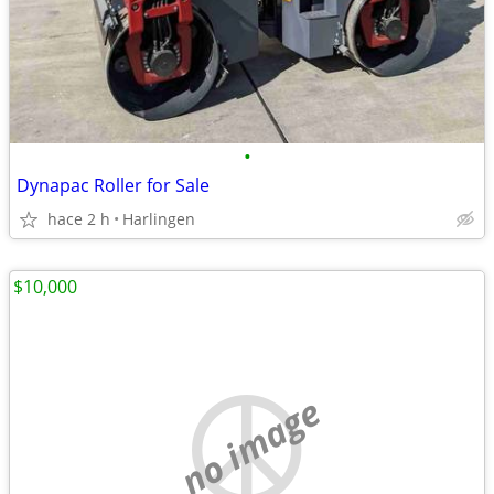
•
Dynapac Roller for Sale
hace 2 h
Harlingen
$10,000
no image