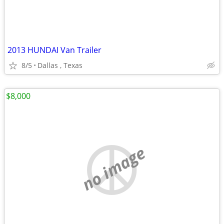
2013 HUNDAI Van Trailer
8/5
Dallas , Texas
$8,000
no image