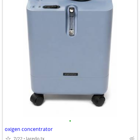
•
oxigen concentrator
7/22
laredo tx