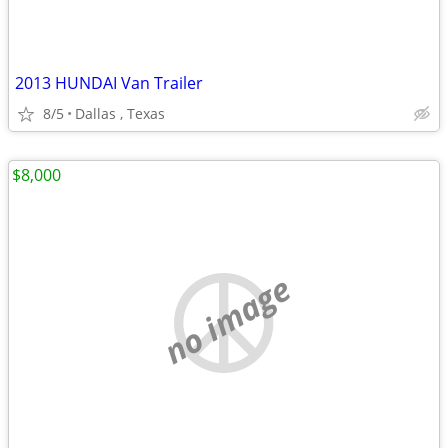
2013 HUNDAI Van Trailer
8/5
Dallas , Texas
$8,000
no image