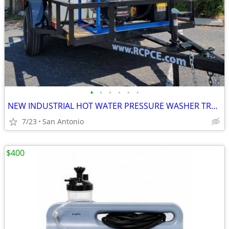
•
•
•
•
•
•
NEW INDUSTRIAL HOT WATER PRESSURE WASHER TRAILER
7/23
San Antonio
$400