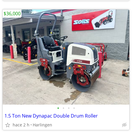
$36,000
•
•
•
•
1.5 Ton New Dynapac Double Drum Roller
hace 2 h
Harlingen