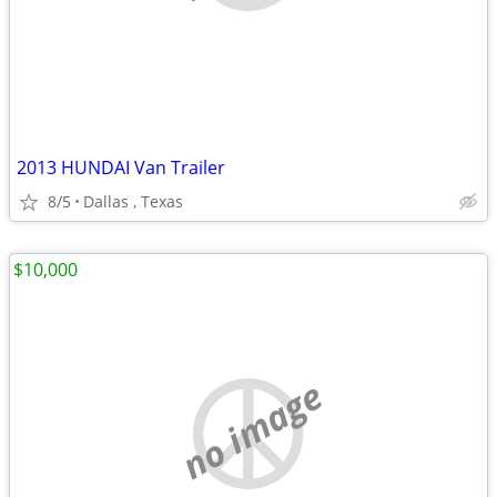
2013 HUNDAI Van Trailer
8/5
Dallas , Texas
$10,000
no image