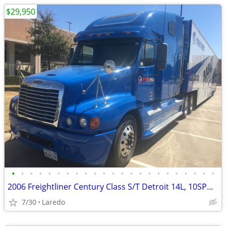
$29,950
•
•
•
•
•
•
•
•
•
•
•
•
•
•
•
•
•
•
•
•
•
•
•
2006 Freightliner Century Class S/T Detroit 14L, 10SPD, 6298K Miles
7/30
Laredo