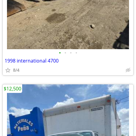
•
•
•
•
1998 international 4700
8/4
$12,500