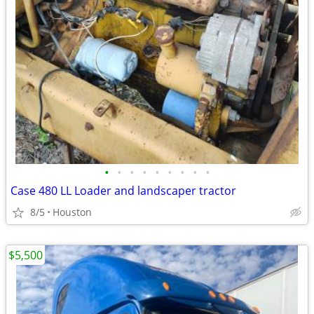
•
•
•
•
•
•
•
•
•
Case 480 LL Loader and landscaper tractor
8/5
Houston
$5,500