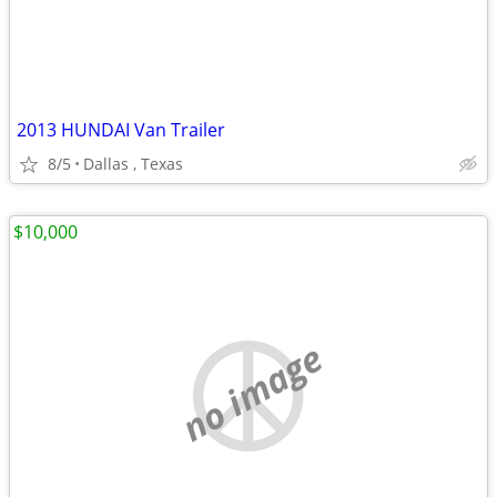
2013 HUNDAI Van Trailer
8/5
Dallas , Texas
$10,000
no image