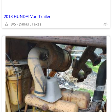
2013 HUNDAI Van Trailer
8/5
Dallas , Texas