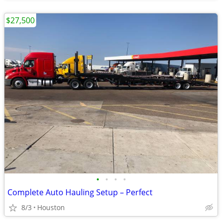
$27,500
•
•
•
•
Complete Auto Hauling Setup – Perfect
8/3
Houston