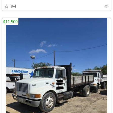
8/4
$11,500