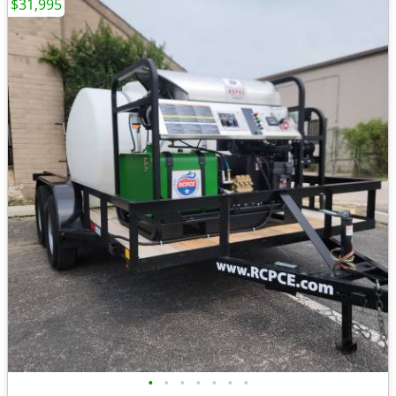
$31,995
•
•
•
•
•
•
•