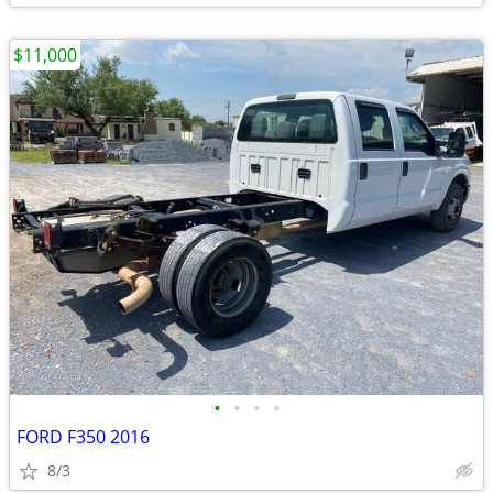
$11,000
•
•
•
•
FORD F350 2016
8/3