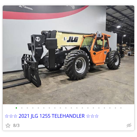
•
•
•
•
•
•
•
•
•
•
•
•
•
•
•
•
•
•
•
•
☆☆☆ 2021 JLG 1255 TELEHANDLER ☆☆☆
8/3