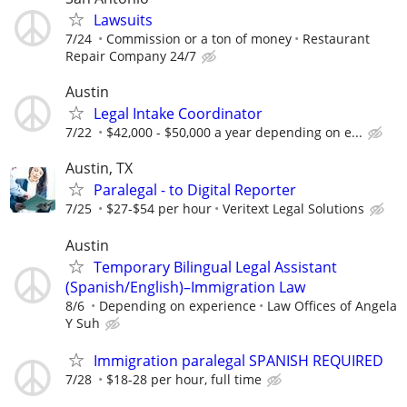
Lawsuits
7/24
Commission or a ton of money
Restaurant
Repair Company 24/7
Austin
Legal Intake Coordinator
7/22
$42,000 - $50,000 a year depending on e...
Austin, TX
Paralegal - to Digital Reporter
7/25
$27-$54 per hour
Veritext Legal Solutions
Austin
Temporary Bilingual Legal Assistant
(Spanish/English)–Immigration Law
8/6
Depending on experience
Law Offices of Angela
Y Suh
Immigration paralegal SPANISH REQUIRED
7/28
$18-28 per hour, full time