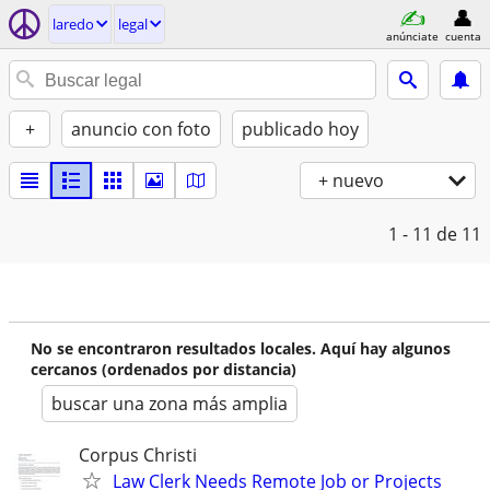
laredo
legal
anúnciate
cuenta
+
anuncio con foto
publicado hoy
+ nuevo
1 - 11
de 11
No se encontraron resultados locales. Aquí hay algunos
cercanos (ordenados por distancia)
buscar una zona más amplia
Corpus Christi
Law Clerk Needs Remote Job or Projects