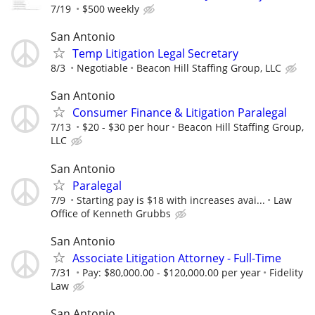
7/19
$500 weekly
San Antonio
Temp Litigation Legal Secretary
8/3
Negotiable
Beacon Hill Staffing Group, LLC
San Antonio
Consumer Finance & Litigation Paralegal
7/13
$20 - $30 per hour
Beacon Hill Staffing Group,
LLC
San Antonio
Paralegal
7/9
Starting pay is $18 with increases avai...
Law
Office of Kenneth Grubbs
San Antonio
Associate Litigation Attorney - Full-Time
7/31
Pay: $80,000.00 - $120,000.00 per year
Fidelity
Law
San Antonio