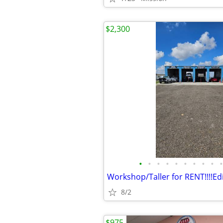
$2,300
•
•
•
•
•
•
•
•
•
•
8/2
$975