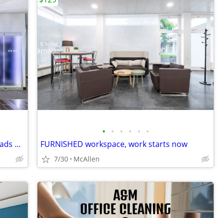
•
•
•
•
•
•
Flexible Office Solutions for Digital Nomads & Tech Talent
FURNISHED workspace, work starts now
7/30
McAllen