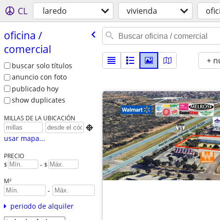
CL
laredo
vivienda
ofi
oficina /​
comercial
+ n
buscar solo títulos
anuncio con foto
publicado hoy
show duplicates
MILLAS DE LA UBICACIÓN

usar mapa...
PRECIO
$
– $
M²
-
periodo de alquiler