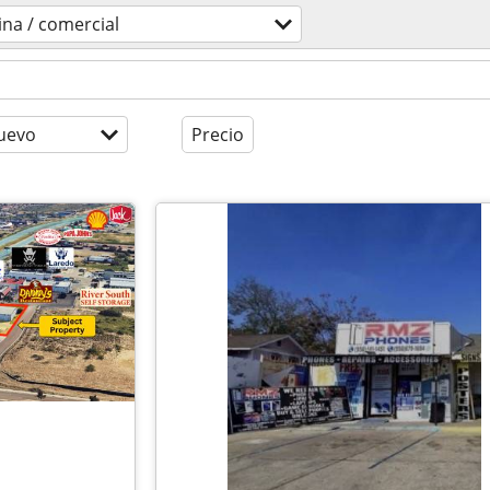
cina / comercial
uevo
Precio