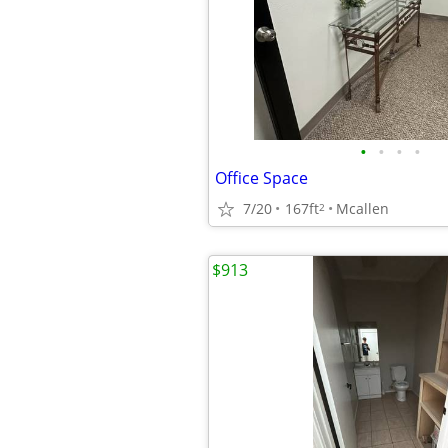
•
•
•
•
Office Space
7/20
167ft
Mcallen
2
$913