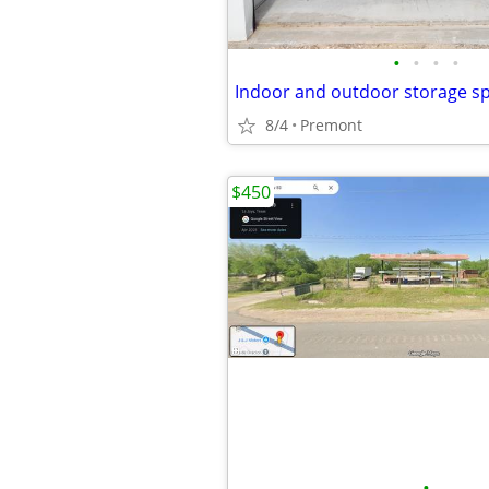
•
•
•
•
8/4
Premont
$450
•