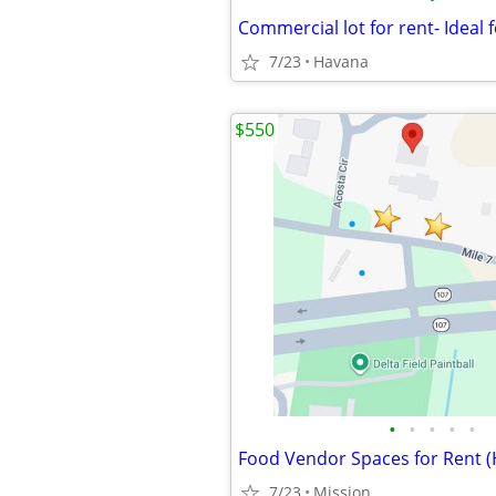
7/23
Havana
$550
•
•
•
•
•
7/23
Mission