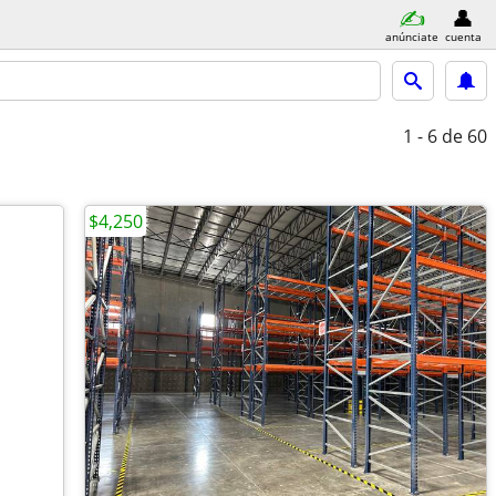
anúnciate
cuenta
1 - 6
de 60
$4,250