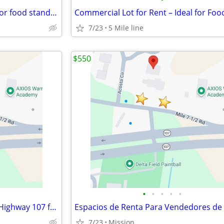
Commercial lot for rent- Ideal for food stand, taco stand, hot dog
7/23
5 Mile line
$550
•
•
•
•
•
Food Vendor Spaces for Rent (Highway 107 frontage)
7/23
Mission