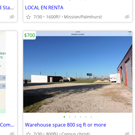
Commercial Lot for Rent – Ideal for Food Stand or Small Business
LOCAL EN RENTA
7/30
1600ft
Mission/Palmhurst
2
$700
•
•
•
•
•
•
Espacios de Renta Para Vendedores de Comida (Highway 107 Frontage)
Warehouse space 800 sq ft or more
7/30
800ft
Corpus christi
2