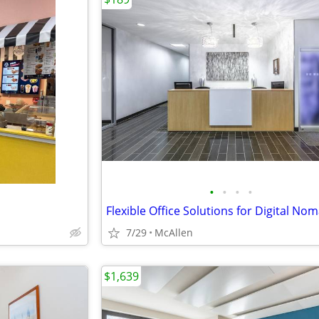
•
•
•
•
7/29
McAllen
$1,639