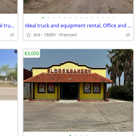
•
•
•
•
•
•
•
•
•
•
•
•
•
•
Office and parking spaces for lease, ideal truck and equipment rental
Ideal truck and equipment rental, Office and parking space for lease!
8/4
780ft
Premont
2
$3,000
•
•
•
•