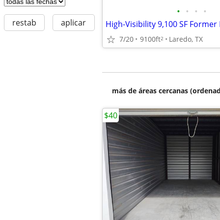
•
•
•
•
restab
aplicar
7/20
9100ft
Laredo, TX
2
más de áreas cercanas (ordenad
$40