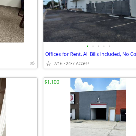
•
•
•
•
•
7/16
24/7 Access
$1,100