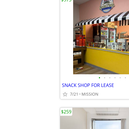
•
•
•
•
•
•
SNACK SHOP FOR LEASE
7/21
MISSION
$259