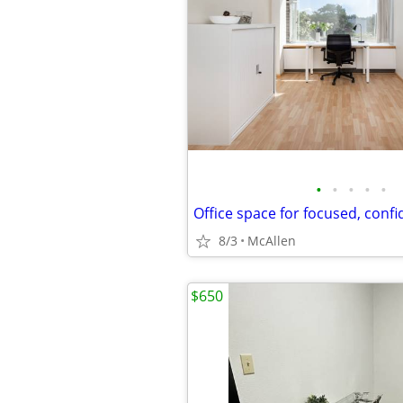
•
•
•
•
•
8/3
McAllen
$650