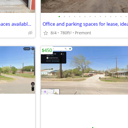
•
•
•
•
•
•
•
•
•
•
•
•
•
•
Indoor and outdoor storage spaces available. 10x10 / 10x20 indoor
8/4
780ft
Premont
2
$450
•