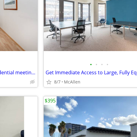
•
•
•
•
Office space for focused, confidential meetings
8/7
McAllen
$395