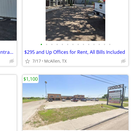
•
•
•
•
•
•
•
•
•
•
•
•
•
•
Offices for Rent, All Bills Included, No Contract, Month to Month
$295 and Up Offices for Rent, All Bills Included
7/17
McAllen, TX
$1,100