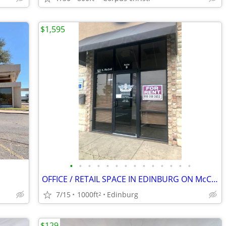
$1,595
•
•
•
•
•
•
•
•
•
•
•
•
•
•
OFFICE / RETAIL SPACE IN EDINBURG ON McCOLL - READY FOR MOVE IN
7/15
1000ft
Edinburg
2
$129