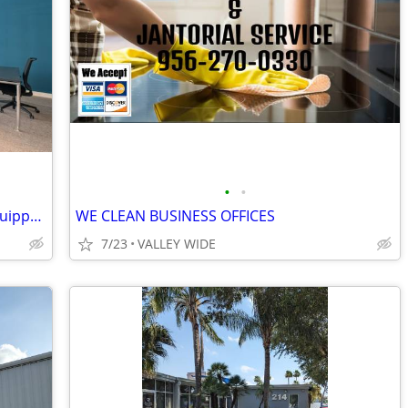
•
•
Get Immediate Access to Large, Fully Equipped Office Space
WE CLEAN BUSINESS OFFICES
7/23
VALLEY WIDE