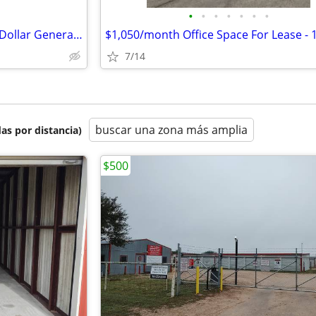
•
•
•
•
•
•
•
High-Visibility 9,100 SF Former Dollar General with 32,541 AADT
7/14
buscar una zona más amplia
as por distancia)
$500