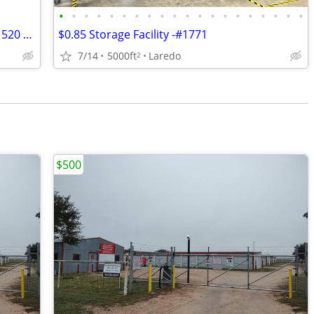
•
•
•
•
•
•
•
•
•
•
•
•
•
•
•
•
•
•
•
•
$1,050/month Office Space For Lease - 1520 Clark Blvd, Unit A
$0.85 Storage Facility -#1771
7/14
5000ft
Laredo
2
$500