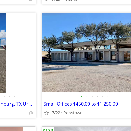
•
•
•
•
•
•
•
•
•
Workshop/Taller for RENT!!!!Edinburg, TX Uresti Rd
Small Offices $450.00 to $1,250.00
7/22
Robstown
$189