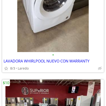
•
LAVADORA WHIRLPOOL NUEVO CON WARRANTY
8/3
Laredo
$10