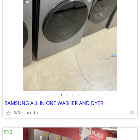
•
•
•
•
SAMSUNG ALL IN ONE WASHER AND DYER
8/3
Laredo
$10