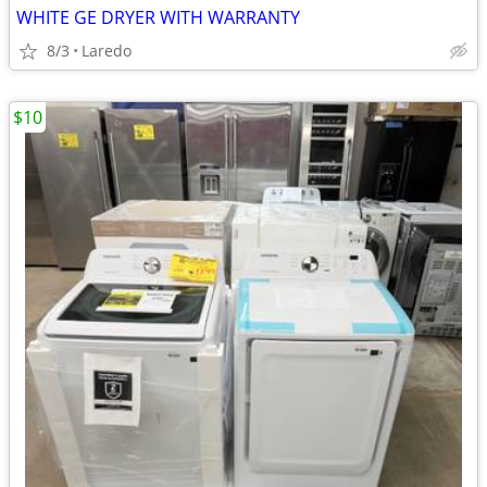
WHITE GE DRYER WITH WARRANTY
8/3
Laredo
$10