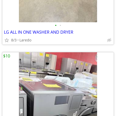
•
•
LG ALL IN ONE WASHER AND DRYER
8/3
Laredo
$10