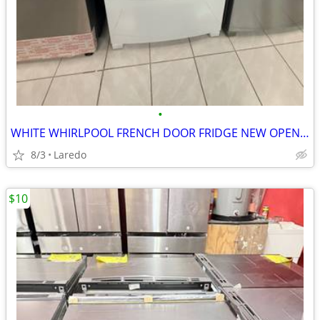
•
WHITE WHIRLPOOL FRENCH DOOR FRIDGE NEW OPEN BOX
8/3
Laredo
$10