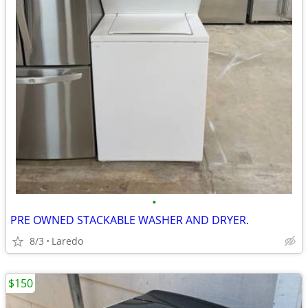
•
PRE OWNED STACKABLE WASHER AND DRYER.
8/3
Laredo
$150