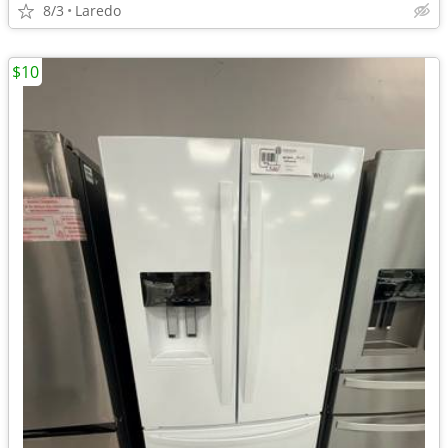
8/3
Laredo
$10