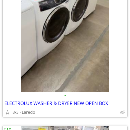
•
ELECTROLUX WASHER & DRYER NEW OPEN BOX
8/3
Laredo