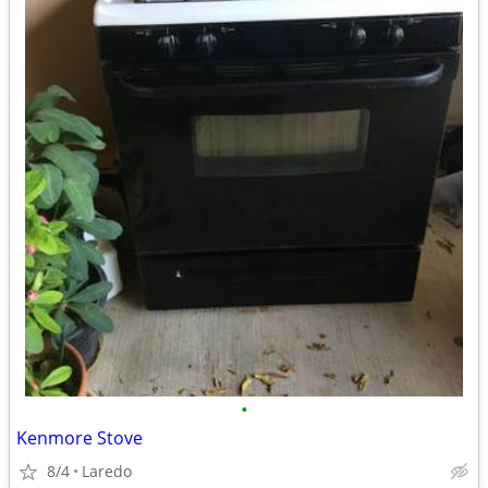
•
Kenmore Stove
8/4
Laredo