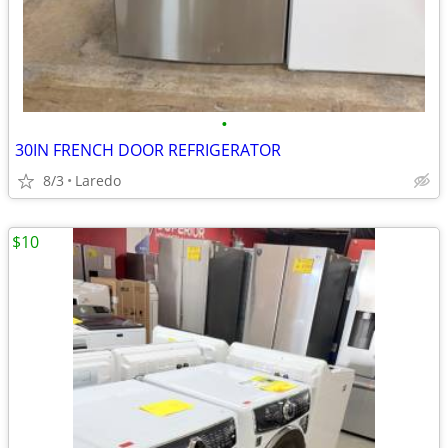
•
30IN FRENCH DOOR REFRIGERATOR
8/3
Laredo
$10