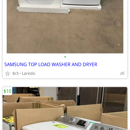
•
SAMSUNG TOP LOAD WASHER AND DRYER
8/3
Laredo
$10