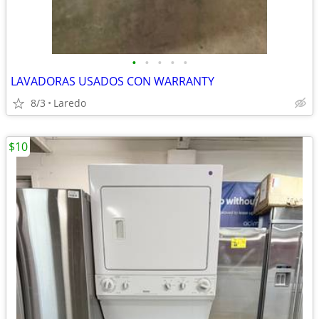
•
•
•
•
•
LAVADORAS USADOS CON WARRANTY
8/3
Laredo
$10