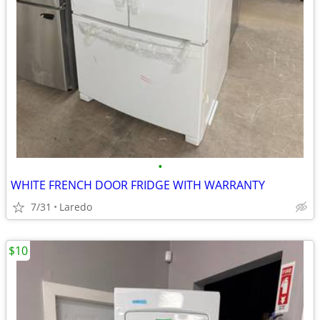
•
WHITE FRENCH DOOR FRIDGE WITH WARRANTY
7/31
Laredo
$10