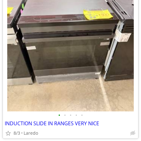
•
•
•
•
•
INDUCTION SLIDE IN RANGES VERY NICE
8/3
Laredo