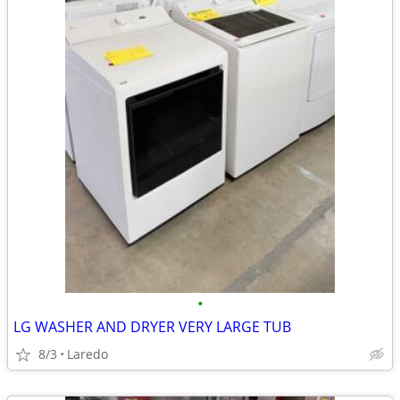
•
LG WASHER AND DRYER VERY LARGE TUB
8/3
Laredo