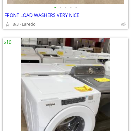
•
•
•
•
•
FRONT LOAD WASHERS VERY NICE
8/3
Laredo
$10