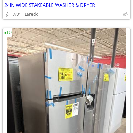
24IN WIDE STAKEABLE WASHER & DRYER
7/31
Laredo
$10