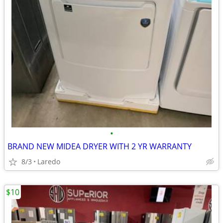
•
BRAND NEW MIDEA DRYER WITH 2 YR WARRANTY
8/3
Laredo
$10