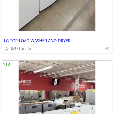
•
LG TOP LOAD WASHER AND DRYER
8/3
Laredo
$10