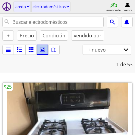
laredo
electrodomésticos
anúnciate
cuenta
+
Precio
Condición
vendido por
+ nuevo
1
de 53
$25