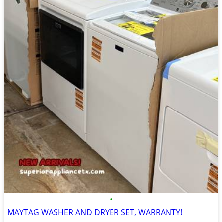
•
MAYTAG WASHER AND DRYER SET, WARRANTY!