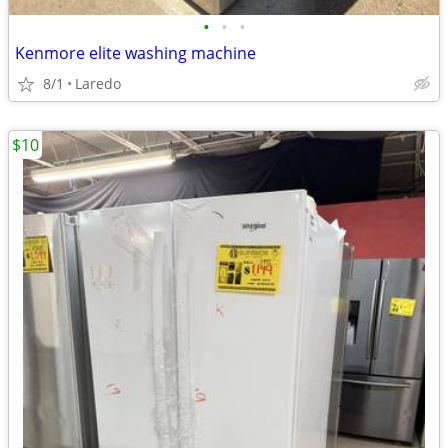
•
•
•
Kenmore elite washing machine
8/1
Laredo
$10