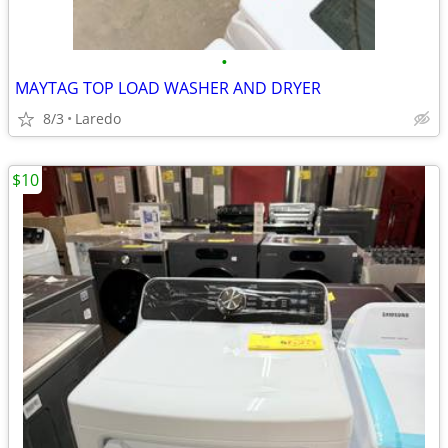
•
MAYTAG TOP LOAD WASHER AND DRYER
8/3
Laredo
$10