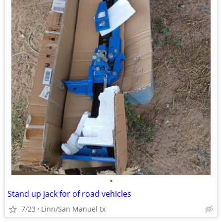
•
Stand up jack for of road vehicles
7/23
Linn/San Manuel tx