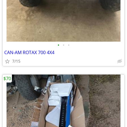
•
•
•
CAN-AM ROTAX 700 4X4
7/15
$70