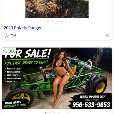
•
•
•
•
•
2020 Polaris Ranger
7/6
$5,000
•
•
•
•
•
•