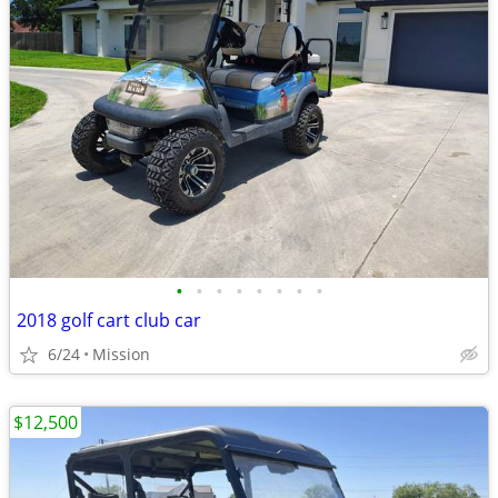
•
•
•
•
•
•
•
•
2018 golf cart club car
6/24
Mission
$12,500