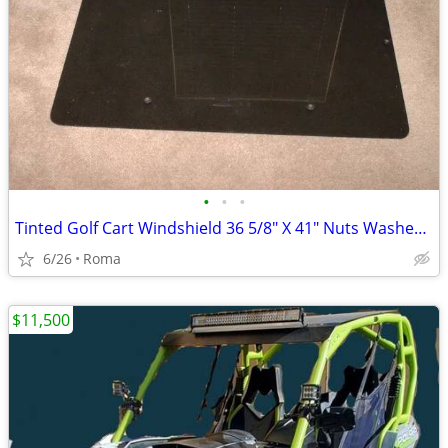
•
•
•
Tinted Golf Cart Windshield 36 5/8" X 41" Nuts Washers Bolts Included
6/26
Roma
$11,500