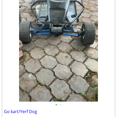
•
•
Go kart/Yerf Dog