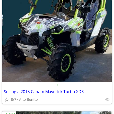
•
Selling a 2015 Canam Maverick Turbo XDS
8/7
Alto Bonito