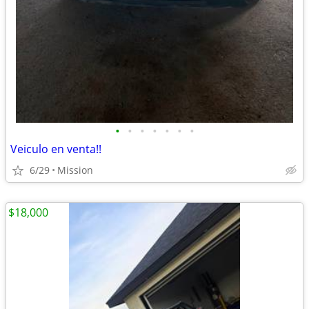
•
•
•
•
•
•
•
Veiculo en venta!!
6/29
Mission
$18,000