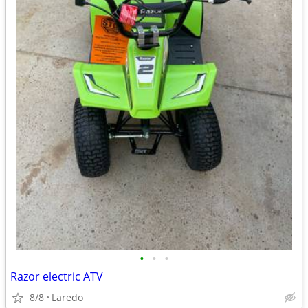
•
•
•
Razor electric ATV
8/8
Laredo