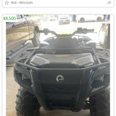
8/4
Mission
$8,500