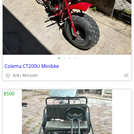
•
•
•
•
Colema CT200U Minibke
8/4
Mission
$500