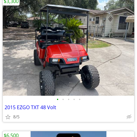
$3,300
•
•
•
•
•
2015 EZGO TXT 48 Volt
8/5
$6,500