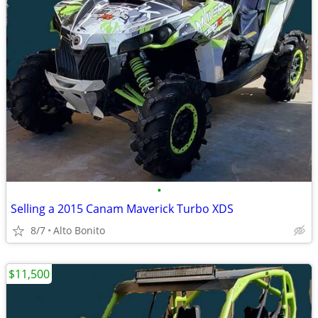
•
Selling a 2015 Canam Maverick Turbo XDS
8/7
Alto Bonito
$11,500