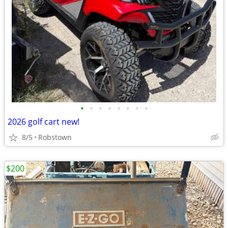
•
•
•
•
•
•
•
•
2026 golf cart new!
8/5
Robstown
$200