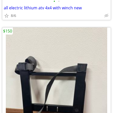
•
•
all electric lithium atv 4x4 with winch new
8/6
$150