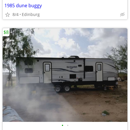
1985 dune buggy
8/4
Edinburg
$8
•
•