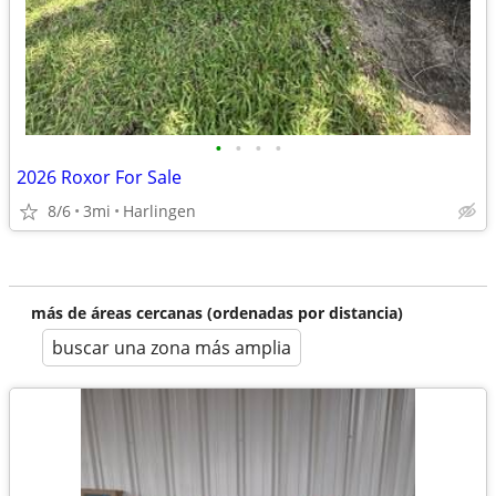
•
•
•
•
2026 Roxor For Sale
8/6
3mi
Harlingen
más de áreas cercanas (ordenadas por distancia)
buscar una zona más amplia