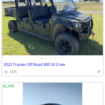
•
•
•
•
•
•
2023 Tracker Off Road 800 SX Crew
6/25
$2,995