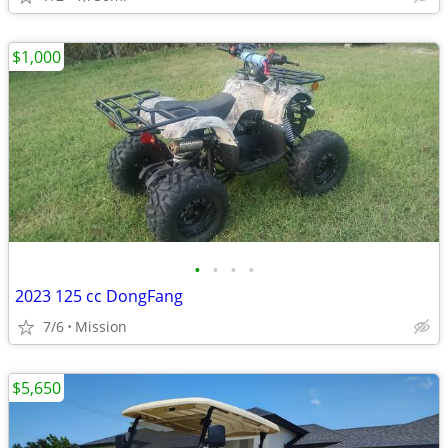
$1,000
•
•
•
•
2023 125 cc DongFang
7/6
Mission
$5,650