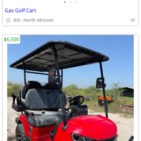
•
•
•
Gas Golf Cart
8/6
North Mission
$6,500