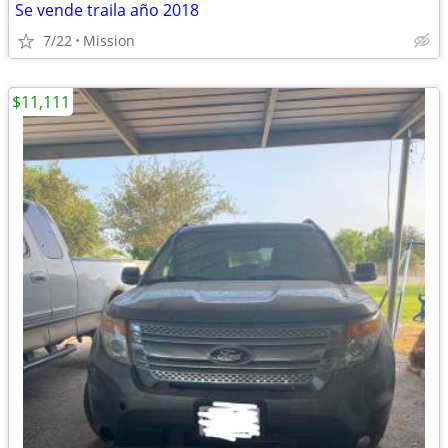
Se vende traila año 2018
7/22
Mission
$11,111