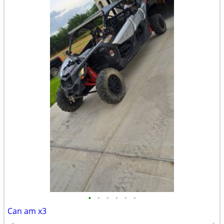
•
•
•
•
•
•
Can am x3