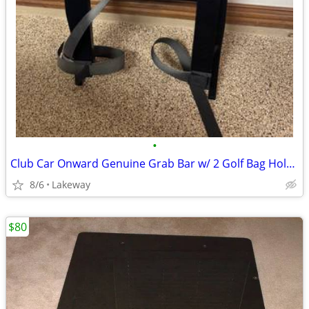
•
Club Car Onward Genuine Grab Bar w/ 2 Golf Bag Holder Attachments cart
8/6
Lakeway
$80