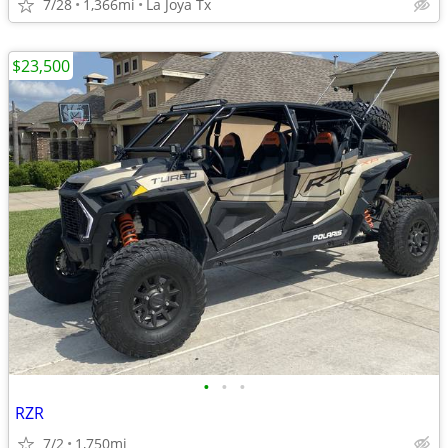
7/28
1,366mi
La Joya Tx
$23,500
•
•
•
RZR
7/2
1,750mi