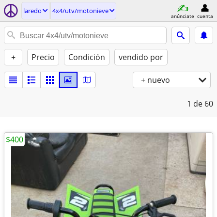
laredo
4x4/utv/motonieve
anúnciate
cuenta
+
Precio
Condición
vendido por
+ nuevo
1
de 60
$400