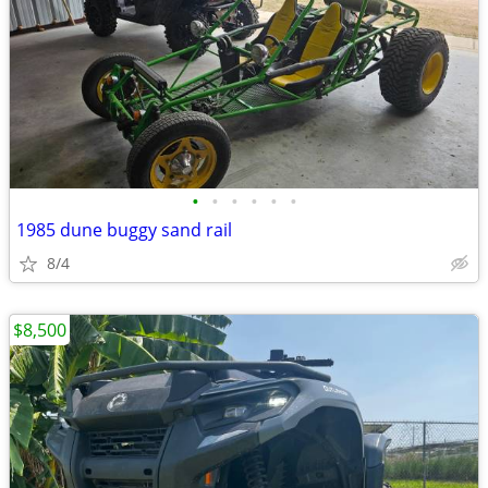
•
•
•
•
•
•
1985 dune buggy sand rail
8/4
$8,500