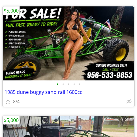
$5,000
•
•
•
•
•
1985 dune buggy sand rail 1600cc
8/4
$5,000