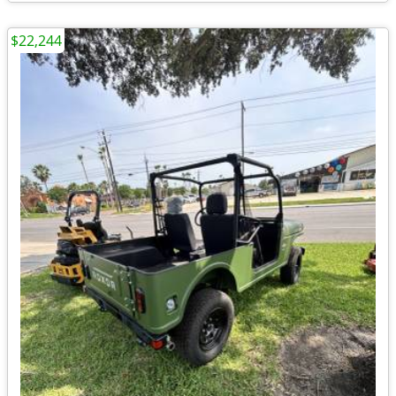
$22,244