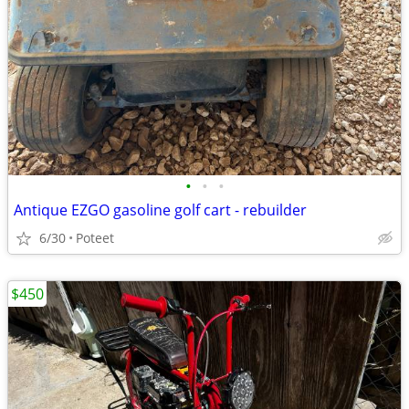
•
•
•
Antique EZGO gasoline golf cart - rebuilder
6/30
Poteet
$450