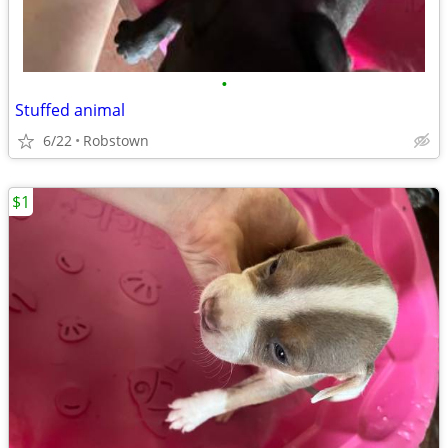
•
Stuffed animal
6/22
Robstown
$1