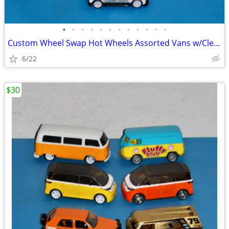
•
•
•
•
•
•
•
•
•
•
•
•
Custom Wheel Swap Hot Wheels Assorted Vans w/Clear PVC Display Cases
6/22
$30