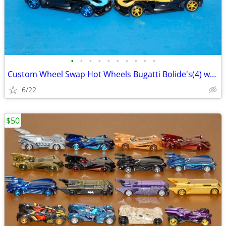
•
•
•
•
•
•
•
•
•
•
Custom Wheel Swap Hot Wheels Bugatti Bolide's(4) w/Clear Display Cases
6/22
$50