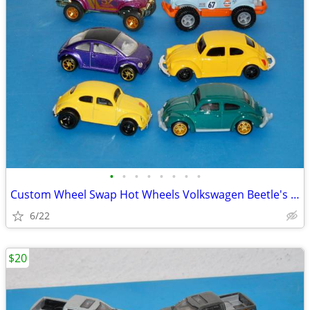
•
•
•
•
•
•
•
•
Custom Wheel Swap Hot Wheels Volkswagen Beetle's w/PVC Display Cases
6/22
$20