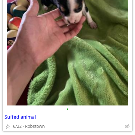
•
Suffed animal
6/22
Robstown