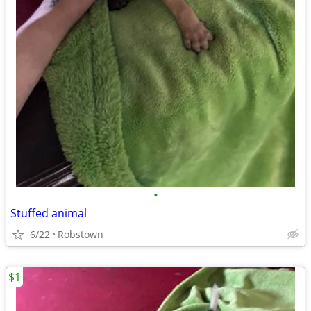
•
Stuffed animal
6/22
Robstown
$1