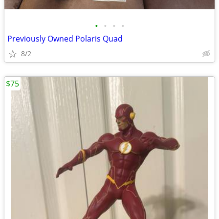
•
•
•
•
Previously Owned Polaris Quad
8/2
$75