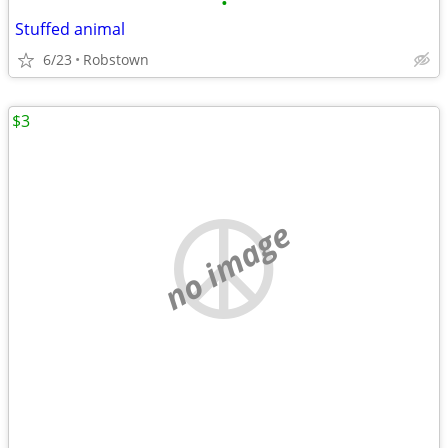
•
Stuffed animal
6/23
Robstown
$3
no image