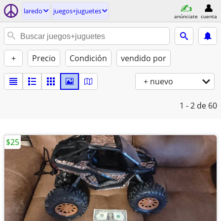
laredo
juegos+juguetes
anúnciate
cuenta
+
Precio
Condición
vendido por
+ nuevo
1 - 2
de 60
$25