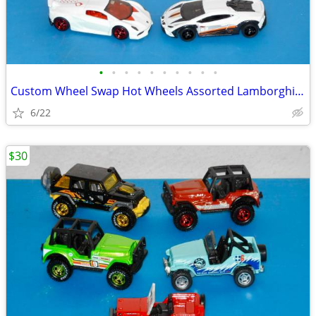
•
•
•
•
•
•
•
•
•
•
Custom Wheel Swap Hot Wheels Assorted Lamborghini's w/Clear Cases
6/22
$30