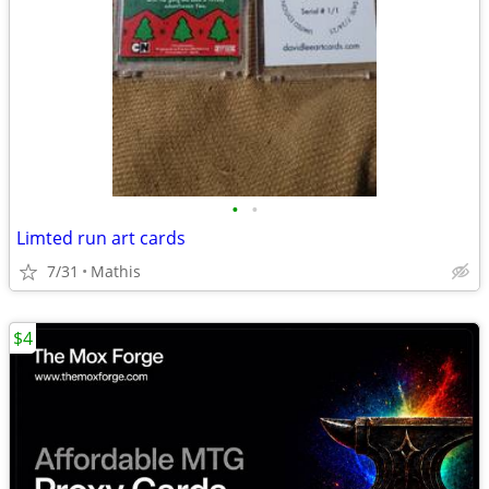
•
•
Limted run art cards
7/31
Mathis
$4