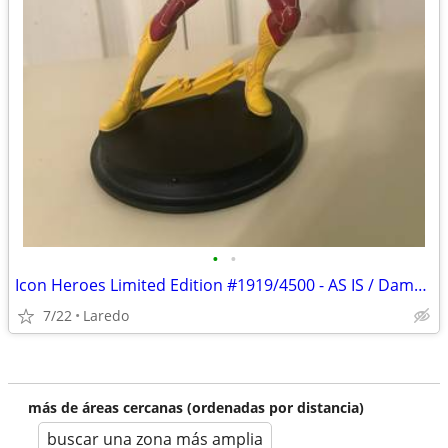
•
•
Icon Heroes Limited Edition #1919/4500 - AS IS / Damaged Ears
7/22
Laredo
más de áreas cercanas (ordenadas por distancia)
buscar una zona más amplia