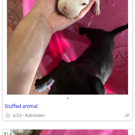
•
Stuffed animal
6/22
Robstown
$1