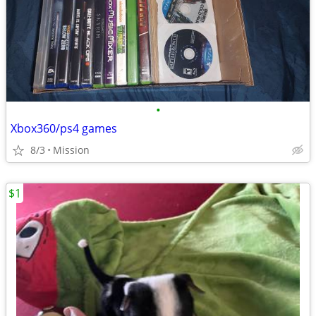
•
Xbox360/ps4 games
8/3
Mission
$1