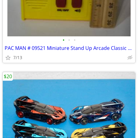
•
•
•
PAC MAN # 09521 Miniature Stand Up Arcade Classic Handheld Console
7/13
$20