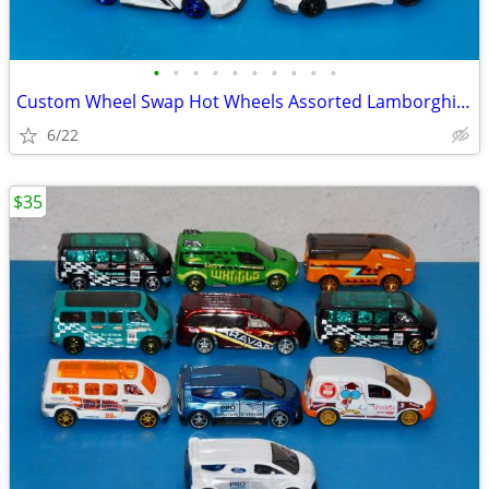
•
•
•
•
•
•
•
•
•
•
Custom Wheel Swap Hot Wheels Assorted Lamborghini's w/Clear Cases
6/22
$35