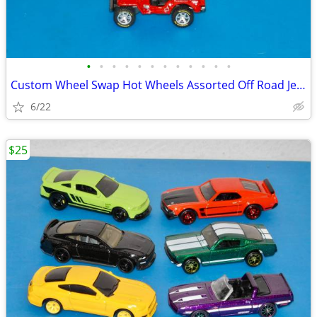
•
•
•
•
•
•
•
•
•
•
•
•
Custom Wheel Swap Hot Wheels Assorted Off Road Jeeps w/Display Cases
6/22
$25