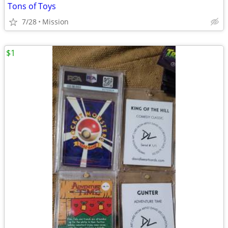
Tons of Toys
7/28
Mission
$1