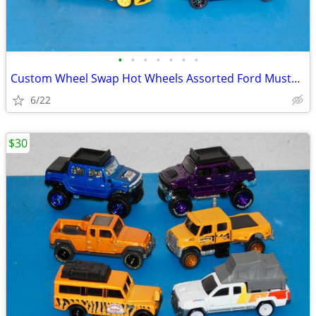
•
•
•
•
•
•
•
Custom Wheel Swap Hot Wheels Assorted Ford Mustang's w/Clear Cases
6/22
$30