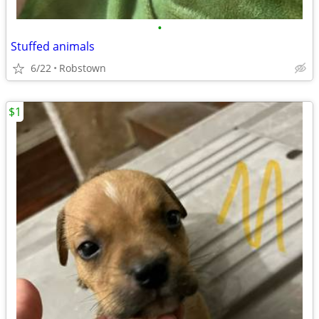
•
Stuffed animals
6/22
Robstown
$1