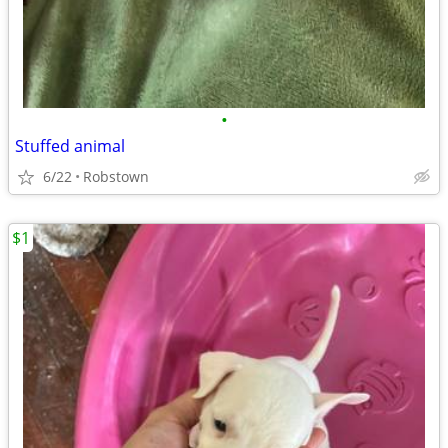
•
Stuffed animal
6/22
Robstown
$1