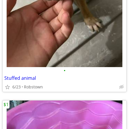
•
Stuffed animal
6/23
Robstown
$1