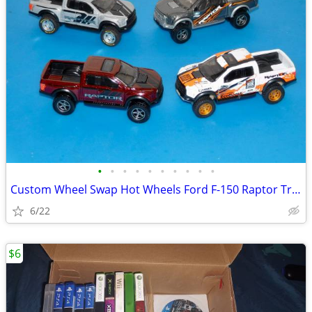
•
•
•
•
•
•
•
•
•
•
Custom Wheel Swap Hot Wheels Ford F-150 Raptor Trucks w/Display Cases
6/22
$6