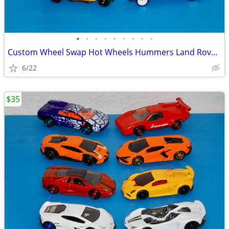
•
•
•
•
•
•
•
•
•
Custom Wheel Swap Hot Wheels Hummers Land Rover Tacoma w/Display Cases
6/22
$35