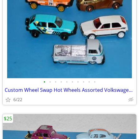
•
•
•
•
•
•
•
•
•
•
Custom Wheel Swap Hot Wheels Assorted Volkswagen's w/PVC Display Cases
6/22
$25