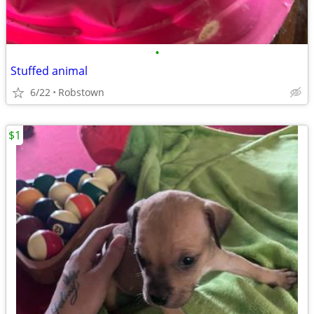
•
Stuffed animal
6/22
Robstown
$1