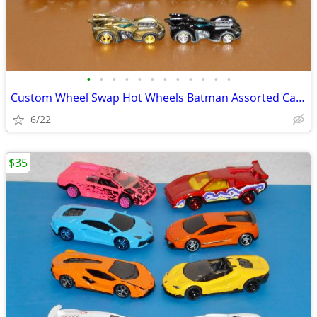
•
•
•
•
•
•
•
•
•
•
•
•
Custom Wheel Swap Hot Wheels Batman Assorted Cars w/Clear PVC Display
6/22
$35