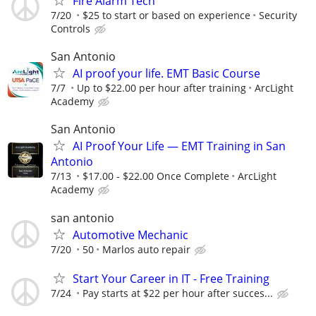
Fire Alarm Tech
7/20
$25 to start or based on experience
Security
Controls
San Antonio
AI proof your life. EMT Basic Course
7/7
Up to $22.00 per hour after training
ArcLight
Academy
San Antonio
AI Proof Your Life — EMT Training in San
Antonio
7/13
$17.00 - $22.00 Once Complete
ArcLight
Academy
san antonio
Automotive Mechanic
7/20
50
Marlos auto repair
Start Your Career in IT - Free Training
7/24
Pay starts at $22 per hour after succes...