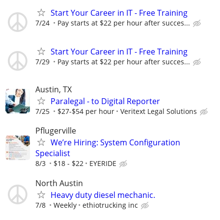
Start Your Career in IT - Free Training
7/24
Pay starts at $22 per hour after succes...
Start Your Career in IT - Free Training
7/29
Pay starts at $22 per hour after succes...
Austin, TX
Paralegal - to Digital Reporter
7/25
$27-$54 per hour
Veritext Legal Solutions
Pflugerville
We’re Hiring: System Configuration
Specialist
8/3
$18 - $22
EYERIDE
North Austin
Heavy duty diesel mechanic.
7/8
Weekly
ethiotrucking inc