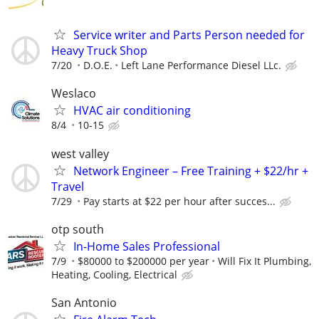
Service writer and Parts Person needed for
Heavy Truck Shop
7/20
D.O.E.
Left Lane Performance Diesel LLc.
Weslaco
HVAC air conditioning
8/4
10-15
west valley
Network Engineer – Free Training + $22/hr +
Travel
7/29
Pay starts at $22 per hour after succes...
otp south
In-Home Sales Professional
7/9
$80000 to $200000 per year
Will Fix It Plumbing,
Heating, Cooling, Electrical
San Antonio