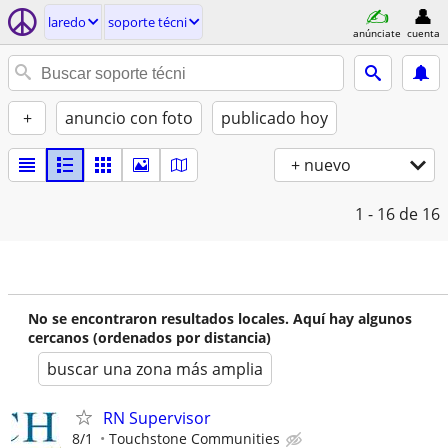
laredo
soporte técni
anúnciate
cuenta
+
anuncio con foto
publicado hoy
+ nuevo
1 - 16
de 16
No se encontraron resultados locales. Aquí hay algunos
cercanos (ordenados por distancia)
buscar una zona más amplia
RN Supervisor
8/1
Touchstone Communities