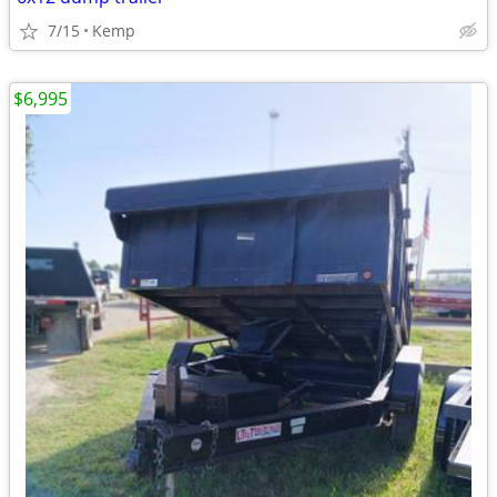
7/15
Kemp
$6,995