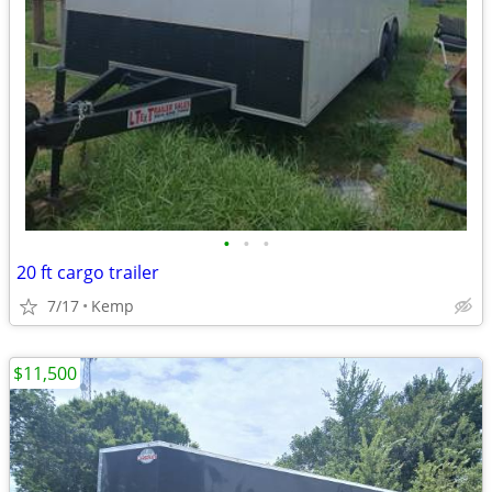
•
•
•
20 ft cargo trailer
7/17
Kemp
$11,500