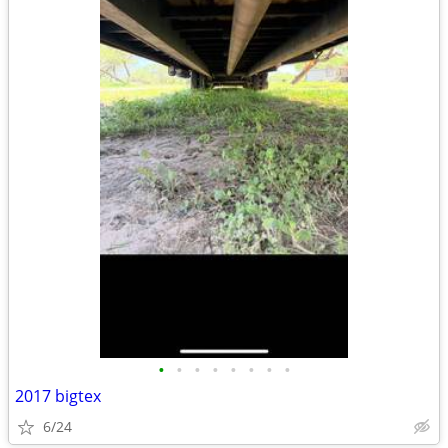
•
•
•
•
•
•
•
•
2017 bigtex
6/24