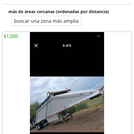
más de áreas cercanas (ordenadas por distancia)
buscar una zona más amplia
$1,000