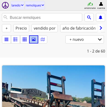
laredo
remolques
anúnciate
cuenta
+
Precio
vendido por
año de fabricación
Co
+ nuevo
1 - 2
de 60