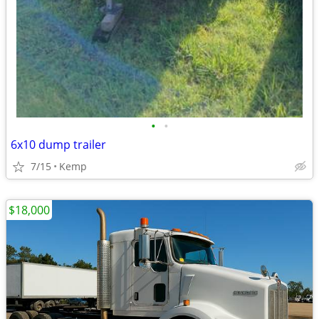
•
•
6x10 dump trailer
7/15
Kemp
$18,000