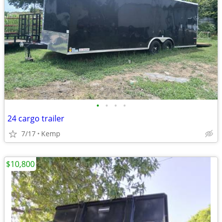
•
•
•
•
24 cargo trailer
7/17
Kemp
$10,800