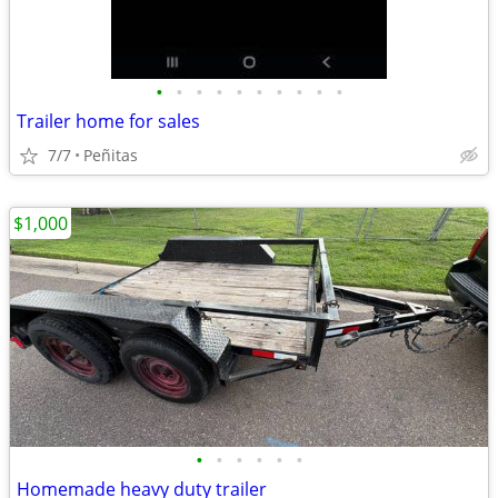
•
•
•
•
•
•
•
•
•
•
Trailer home for sales
7/7
Peñitas
$1,000
•
•
•
•
•
•
Homemade heavy duty trailer