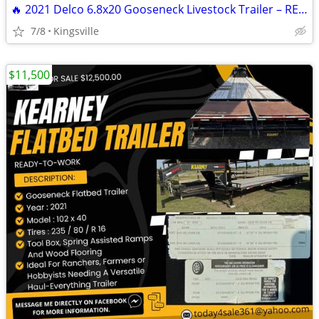
🔥 2021 Delco 6.8x20 Gooseneck Livestock Trailer – READY TO HAUL 🔥
7/8
Kingsville
$11,500