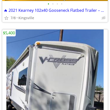
•
•
•
•
🔥 2021 Kearney 102x40 Gooseneck Flatbed Trailer – READY TO WORK 🔥
7/8
Kingsville
$5,400