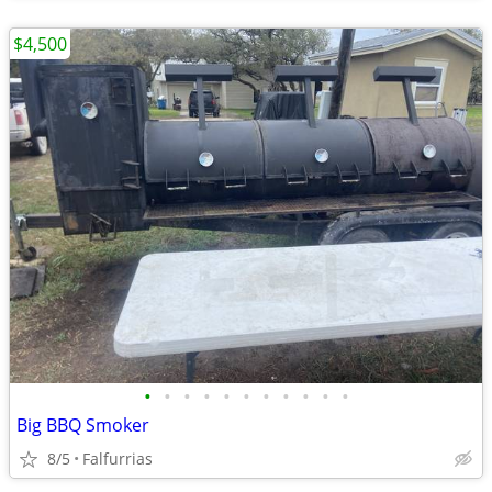
$4,500
•
•
•
•
•
•
•
•
•
•
•
Big BBQ Smoker
8/5
Falfurrias