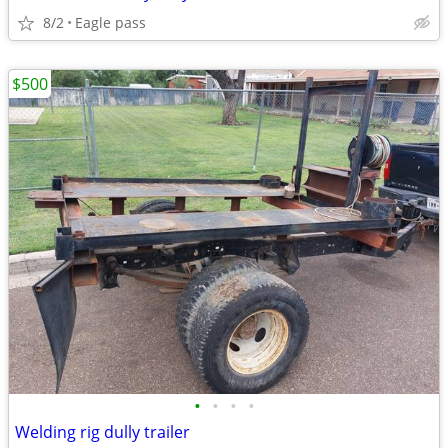
8/2
Eagle pass
$500
•
•
•
•
Welding rig dully trailer