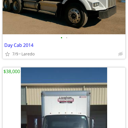
•
•
Day Cab 2014
7/9
Laredo
$38,000