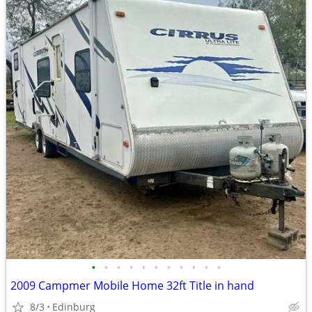
•
•
•
•
•
•
•
•
•
•
•
2009 Campmer Mobile Home 32ft Title in hand
8/3
Edinburg