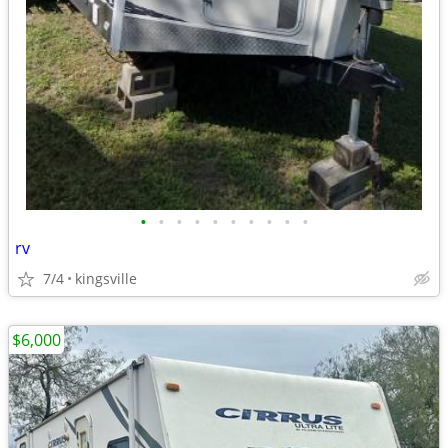
•
•
•
•
•
•
•
•
•
•
rv
7/4
kingsville
$6,000