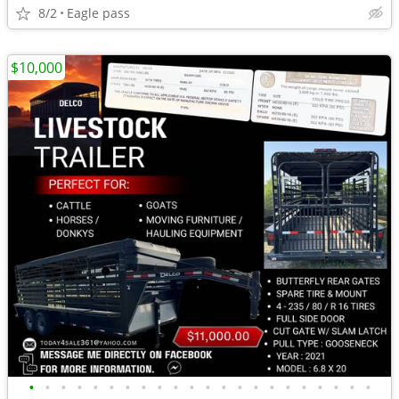
8/2
Eagle pass
$10,000
•
•
•
•
•
•
•
•
•
•
•
•
•
•
•
•
•
•
•
•
•
•