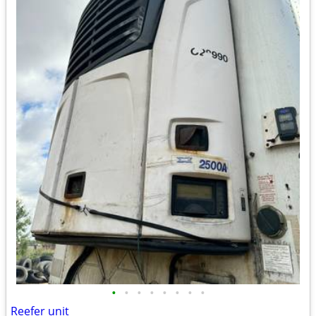
•
•
•
•
•
•
•
•
Reefer unit