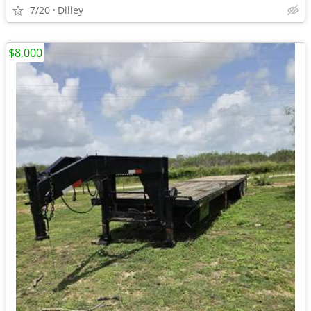
7/20
Dilley
$8,000