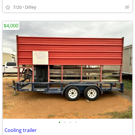
7/20
Dilley
$4,000
•
•
•
•
Cooling trailer