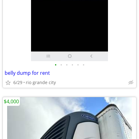
•
•
•
•
•
•
belly dump for rent
6/29
rio grande city
$4,000