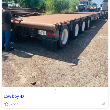
•
Low boy 4X
7/29