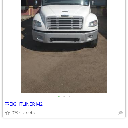
•
•
•
FREIGHTLINER M2
7/9
Laredo