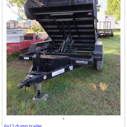
•
6x12 dump trailer