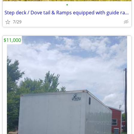
•
Step deck / Dove tail & Ramps equipped with guide rails for equipment loads
7/29
$11,000