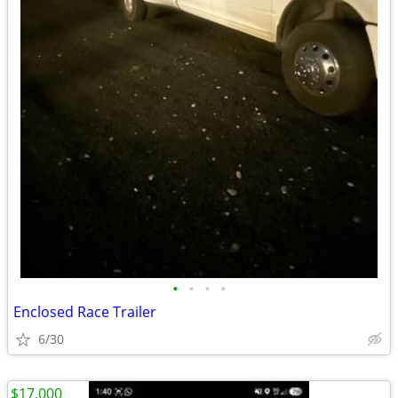
•
•
•
•
Enclosed Race Trailer
6/30
$17,000