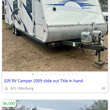
•
•
•
•
•
•
•
•
•
•
•
32ft RV Camper 2009 slide out Title in hand
8/3
Edinburg
$6,000