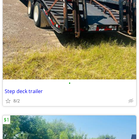
•
Step deck trailer
8/2
$1