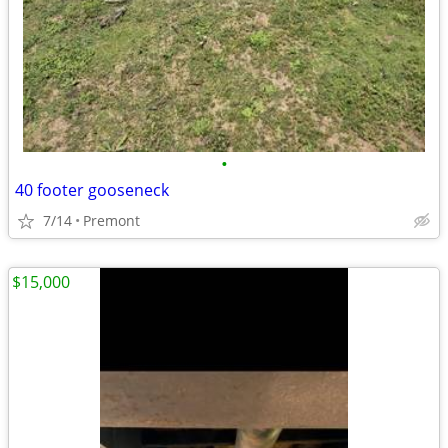
•
40 footer gooseneck
7/14
Premont
$15,000