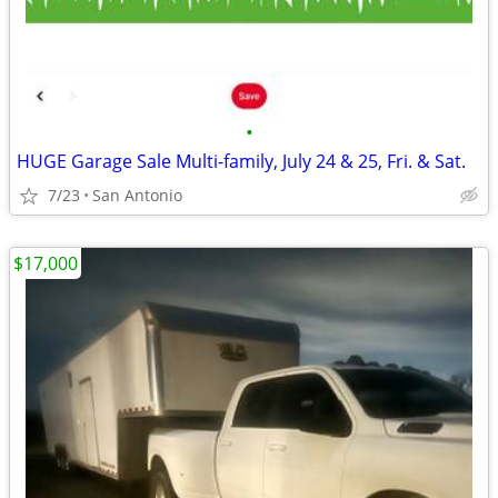
•
HUGE Garage Sale Multi-family, July 24 & 25, Fri. & Sat.
7/23
San Antonio
$17,000