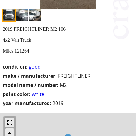
2019 FREIGHTLINER M2 106
4x2 Van Truck
Miles 121264
condition:
good
make / manufacturer:
FREIGHTLINER
model name / number:
M2
paint color:
white
year manufactured:
2019