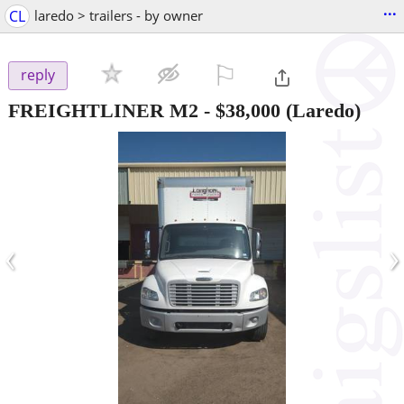
...
CL
laredo > trailers - by owner
⚐

reply
FREIGHTLINER M2
-
$38,000
(Laredo)
‹
›